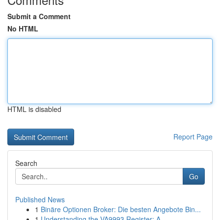
Submit a Comment
No HTML
HTML is disabled
Report Page
Search
Go
Published News
1
Binäre Optionen Broker: Die besten Angebote Bin...
1
Understanding the VA9993 Register: A