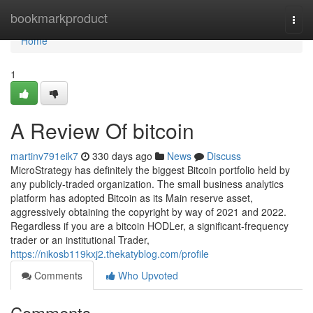
Home
bookmarkproduct
Togg
navi
Home
1
A Review Of bitcoin
martinv791eik7
330 days ago
News
Discuss
MicroStrategy has definitely the biggest Bitcoin portfolio held by
any publicly-traded organization. The small business analytics
platform has adopted Bitcoin as its Main reserve asset,
aggressively obtaining the copyright by way of 2021 and 2022.
Regardless if you are a bitcoin HODLer, a significant-frequency
trader or an institutional Trader,
https://nikosb119kxj2.thekatyblog.com/profile
Comments
Who Upvoted
Comments