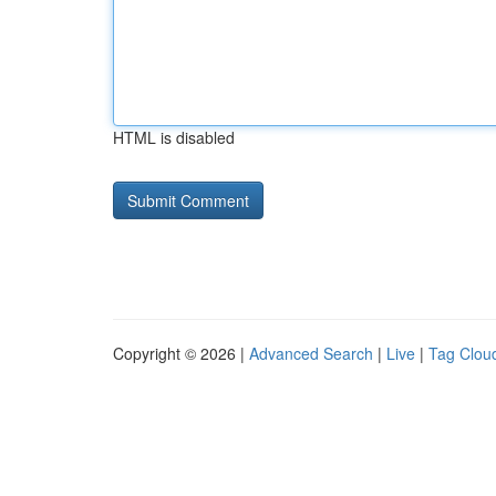
HTML is disabled
Copyright © 2026 |
Advanced Search
|
Live
|
Tag Clou