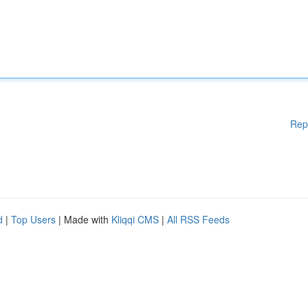
Rep
d
|
Top Users
| Made with
Kliqqi CMS
|
All RSS Feeds