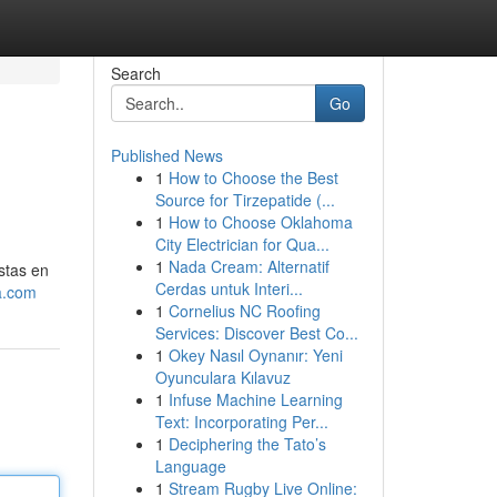
Search
Go
Published News
1
How to Choose the Best
Source for Tirzepatide (...
1
How to Choose Oklahoma
City Electrician for Qua...
1
Nada Cream: Alternatif
stas en
Cerdas untuk Interi...
a.com
1
Cornelius NC Roofing
Services: Discover Best Co...
1
Okey Nasıl Oynanır: Yeni
Oyunculara Kılavuz
1
Infuse Machine Learning
Text: Incorporating Per...
1
Deciphering the Tato’s
Language
1
Stream Rugby Live Online: