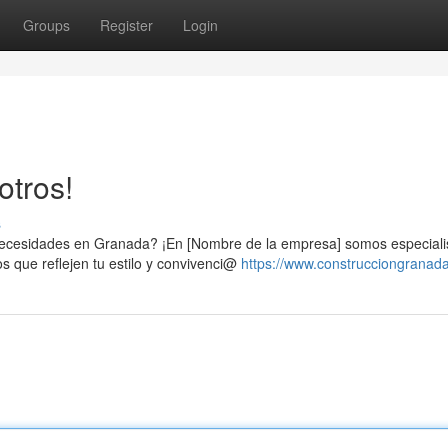
Groups
Register
Login
otros!
s
 necesidades en Granada? ¡En [Nombre de la empresa] somos especiali
 que reflejen tu estilo y convivenci@
https://www.construcciongranad