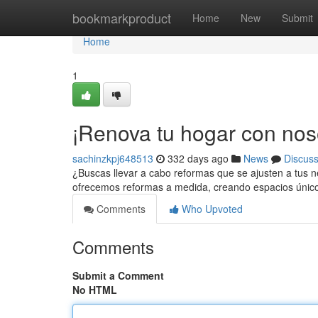
Home
bookmarkproduct
Home
New
Submit
Home
1
¡Renova tu hogar con nos
sachinzkpj648513
332 days ago
News
Discus
¿Buscas llevar a cabo reformas que se ajusten a tus
ofrecemos reformas a medida, creando espacios únicos
Comments
Who Upvoted
Comments
Submit a Comment
No HTML