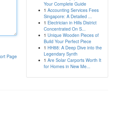
Your Complete Guide
1
Accounting Services Fees
Singapore: A Detailed ...
1
Electrician in Hills District
Concentrated On S...
1
Unique Wooden Pieces of
Build Your Perfect Piece
1
HH88: A Deep Dive into the
Legendary Synth
ort Page
1
Are Solar Carports Worth It
for Homes in New Me...