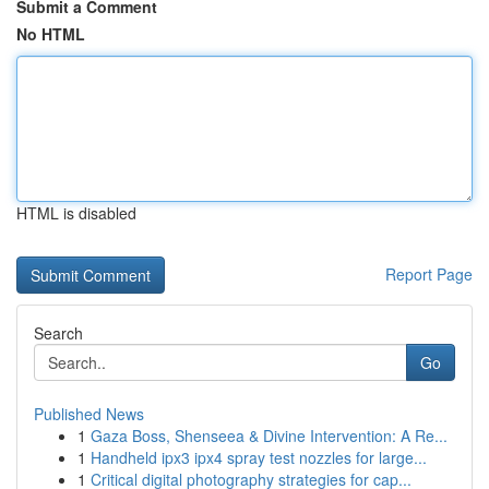
Submit a Comment
No HTML
HTML is disabled
Report Page
Search
Go
Published News
1
Gaza Boss, Shenseea & Divine Intervention: A Re...
1
Handheld ipx3 ipx4 spray test nozzles for large...
1
Critical digital photography strategies for cap...