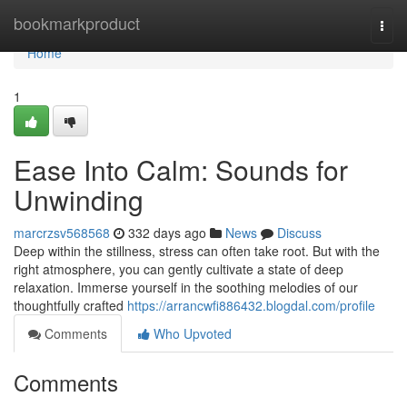
Home
bookmarkproduct
Togg
navi
Home
1
Ease Into Calm: Sounds for
Unwinding
marcrzsv568568
332 days ago
News
Discuss
Deep within the stillness, stress can often take root. But with the
right atmosphere, you can gently cultivate a state of deep
relaxation. Immerse yourself in the soothing melodies of our
thoughtfully crafted
https://arrancwfi886432.blogdal.com/profile
Comments
Who Upvoted
Comments