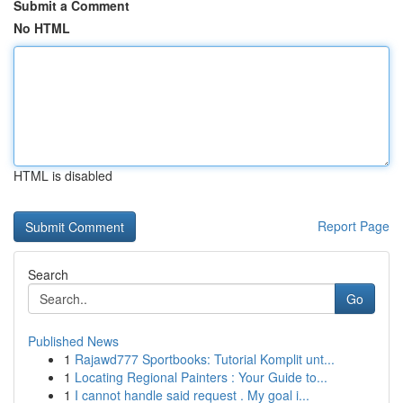
Submit a Comment
No HTML
HTML is disabled
Report Page
Search
Go
Published News
1
Rajawd777 Sportbooks: Tutorial Komplit unt...
1
Locating Regional Painters : Your Guide to...
1
I cannot handle said request . My goal i...