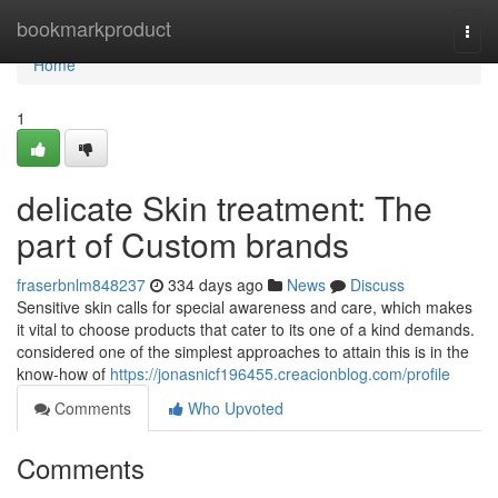
Home
bookmarkproduct
Togg
navi
Home
1
delicate Skin treatment: The
part of Custom brands
fraserbnlm848237
334 days ago
News
Discuss
Sensitive skin calls for special awareness and care, which makes
it vital to choose products that cater to its one of a kind demands.
considered one of the simplest approaches to attain this is in the
know-how of
https://jonasnicf196455.creacionblog.com/profile
Comments
Who Upvoted
Comments