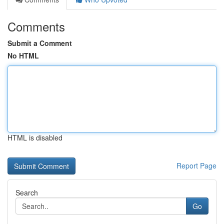
Comments
Submit a Comment
No HTML
HTML is disabled
Report Page
Search
Go