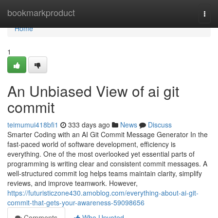
Home
bookmarkproduct
Togg
navi
Home
1
An Unbiased View of ai git
commit
teimumui418bfi1
333 days ago
News
Discuss
Smarter Coding with an AI Git Commit Message Generator In the
fast-paced world of software development, efficiency is
everything. One of the most overlooked yet essential parts of
programming is writing clear and consistent commit messages. A
well-structured commit log helps teams maintain clarity, simplify
reviews, and improve teamwork. However,
https://futuristiczone430.amoblog.com/everything-about-ai-git-
commit-that-gets-your-awareness-59098656
Comments
Who Upvoted