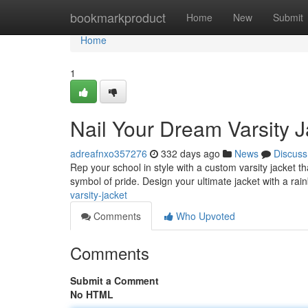
Home
bookmarkproduct
Home
New
Submit
Home
1
Nail Your Dream Varsity J
adreafnxo357276
332 days ago
News
Discuss
Rep your school in style with a custom varsity jacket th
symbol of pride. Design your ultimate jacket with a rai
varsity-jacket
Comments
Who Upvoted
Comments
Submit a Comment
No HTML