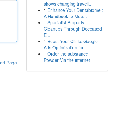
shows changing travell...
1
Enhance Your Dentabiome :
A Handbook to Mou...
1
Specialist Property
Cleanups Through Deceased
E...
1
Boost Your Clinic: Google
Ads Optimization for ...
1
Order the substance
Powder Via the internet
ort Page