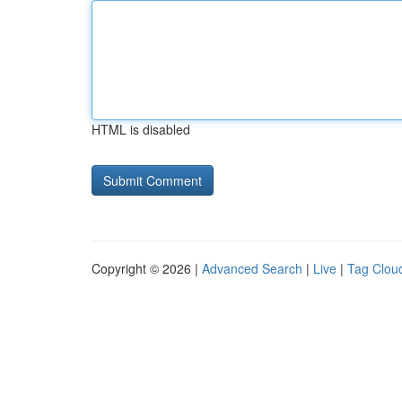
HTML is disabled
Copyright © 2026 |
Advanced Search
|
Live
|
Tag Clou