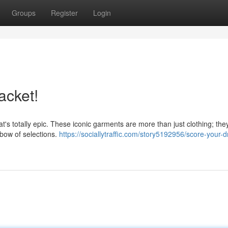
Groups
Register
Login
acket!
at's totally epic. These iconic garments are more than just clothing; the
nbow of selections.
https://sociallytraffic.com/story5192956/score-your-