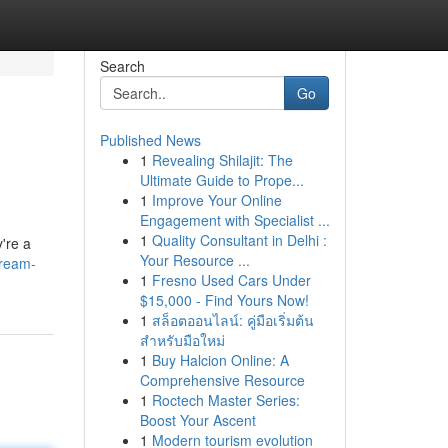
Search
Go
Published News
1
Revealing Shilajit: The
Ultimate Guide to Prope...
1
Improve Your Online
Engagement with Specialist ...
1
Quality Consultant in Delhi :
y're a
Your Resource ...
dream-
1
Fresno Used Cars Under
$15,000 - Find Yours Now!
1
สล็อตออนไลน์: คู่มือเริ่มต้น
สำหรับมือใหม่
1
Buy Halcion Online: A
Comprehensive Resource
1
Roctech Master Series:
Boost Your Ascent
1
Modern tourism evolution