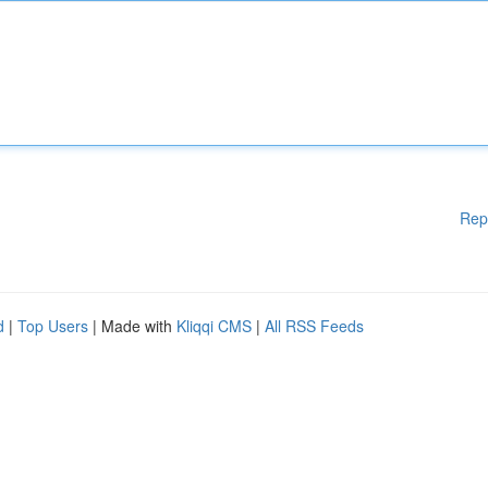
Rep
d
|
Top Users
| Made with
Kliqqi CMS
|
All RSS Feeds