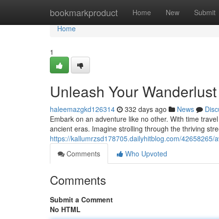
Home
bookmarkproduct
Home
New
Submit
Home
1
Unleash Your Wanderlust 
haleemazgkd126314
332 days ago
News
Disc
Embark on an adventure like no other. With time travel 
ancient eras. Imagine strolling through the thriving str
https://kallumrzsd178705.dailyhitblog.com/42658265/a
Comments
Who Upvoted
Comments
Submit a Comment
No HTML