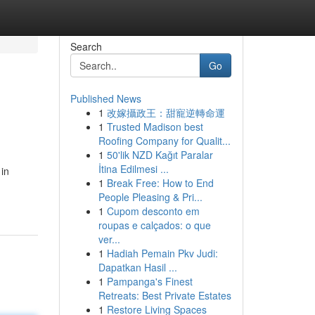
Search
Go
Published News
1
改嫁攝政王：甜寵逆轉命運
1
Trusted Madison best
Roofing Company for Qualit...
1
50'lik NZD Kağıt Paralar
İtina Edilmesi ...
 in
1
Break Free: How to End
People Pleasing & Pri...
1
Cupom desconto em
roupas e calçados: o que
ver...
1
Hadiah Pemain Pkv Judi:
Dapatkan Hasil ...
1
Pampanga's Finest
Retreats: Best Private Estates
1
Restore Living Spaces