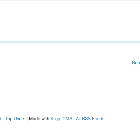
Rep
d
|
Top Users
| Made with
Kliqqi CMS
|
All RSS Feeds