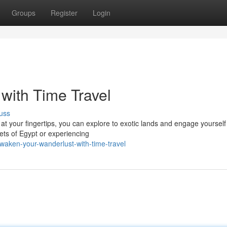
Groups
Register
Login
with Time Travel
uss
at your fingertips, you can explore to exotic lands and engage yourself
eets of Egypt or experiencing
waken-your-wanderlust-with-time-travel