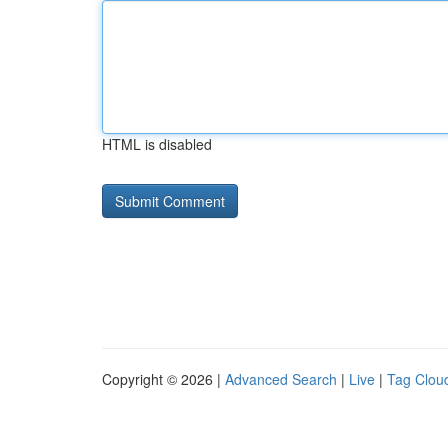
HTML is disabled
Copyright © 2026 |
Advanced Search
|
Live
|
Tag Clou