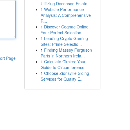
Utilizing Deceased Estate...
1
Website Performance
Analysis: A Comprehensive
R...
1
Discover Cognac Online:
Your Perfect Selection
1
Leading Crypto Gaming
Sites: Prime Selectio...
1
Finding Massey Ferguson
Parts in Northern Irela...
ort Page
1
Calculate Circles: Your
Guide to Circumference
1
Choose Zionsville Siding
Services for Quality E...