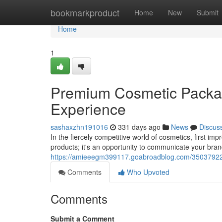
Home
bookmarkproduct
Home
New
Submit
Home
1
Premium Cosmetic Packag
Experience
sashaxzhn191016
331 days ago
News
Discus
In the fiercely competitive world of cosmetics, first im
products; it's an opportunity to communicate your bra
https://amieeegm399117.goabroadblog.com/35037922/
Comments
Who Upvoted
Comments
Submit a Comment