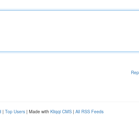
Rep
d
|
Top Users
| Made with
Kliqqi CMS
|
All RSS Feeds