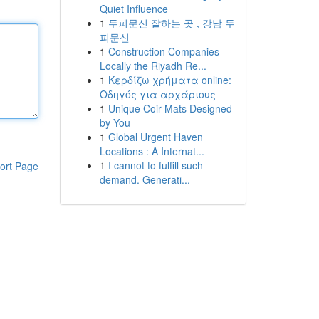
Quiet Influence
1
두피문신 잘하는 곳 , 강남 두
피문신
1
Construction Companies
Locally the Riyadh Re...
1
Κερδίζω χρήματα online:
Οδηγός για αρχάριους
1
Unique Coir Mats Designed
by You
1
Global Urgent Haven
Locations : A Internat...
1
I cannot to fulfill such
ort Page
demand. Generati...