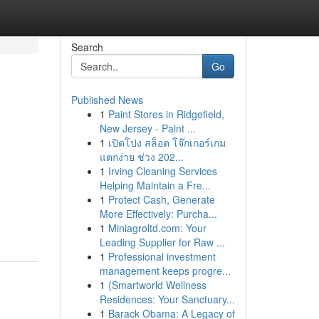
Search
Go
Published News
1
Paint Stores in Ridgefield,
New Jersey - Paint ...
1
เปิดโปง สล็อต โจ๊กเกอร์เกม
แตกง่าย ช่วง 202...
1
Irving Cleaning Services
Helping Maintain a Fre...
1
Protect Cash, Generate
More Effectively: Purcha...
1
Miniagroltd.com: Your
Leading Supplier for Raw ...
1
Professional investment
management keeps progre...
1
{Smartworld Wellness
Residences: Your Sanctuary...
1
Barack Obama: A Legacy of