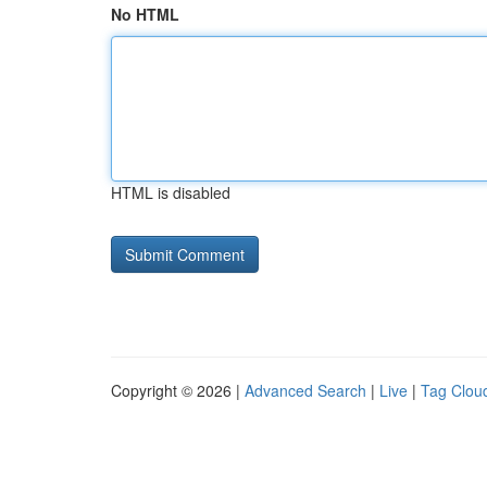
No HTML
HTML is disabled
Copyright © 2026 |
Advanced Search
|
Live
|
Tag Clou