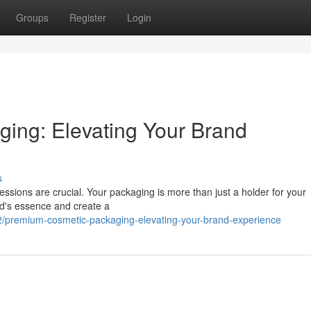
Groups
Register
Login
ing: Elevating Your Brand
s
pressions are crucial. Your packaging is more than just a holder for your
nd's essence and create a
premium-cosmetic-packaging-elevating-your-brand-experience