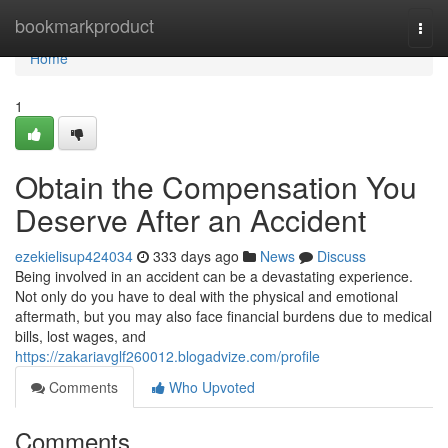
Home
bookmarkproduct
Togg
navi
Home
1
Obtain the Compensation You
Deserve After an Accident
ezekielisup424034
333 days ago
News
Discuss
Being involved in an accident can be a devastating experience.
Not only do you have to deal with the physical and emotional
aftermath, but you may also face financial burdens due to medical
bills, lost wages, and
https://zakariavglf260012.blogadvize.com/profile
Comments
Who Upvoted
Comments