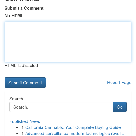
Submit a Comment
No HTML
HTML is disabled
Report Page
Search
Go
Published News
1
California Cannabis: Your Complete Buying Guide
1
Advanced surveillance modern technologies revol...