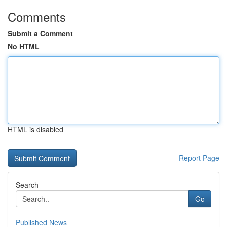
Comments
Submit a Comment
No HTML
HTML is disabled
Report Page
Search
Go
Published News