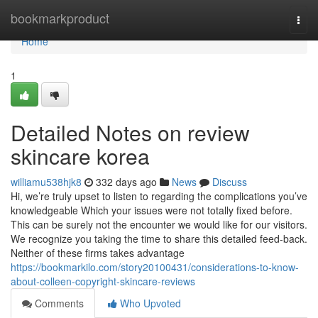
Home
bookmarkproduct
Togg
navi
Home
1
Detailed Notes on review
skincare korea
williamu538hjk8
332 days ago
News
Discuss
Hi, we’re truly upset to listen to regarding the complications you’ve
knowledgeable Which your issues were not totally fixed before.
This can be surely not the encounter we would like for our visitors.
We recognize you taking the time to share this detailed feed-back.
Neither of these firms takes advantage
https://bookmarkilo.com/story20100431/considerations-to-know-
about-colleen-copyright-skincare-reviews
Comments
Who Upvoted