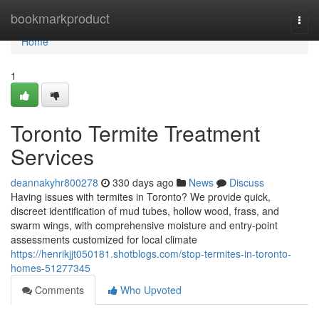
Home
bookmarkproduct
Togg
navi
Home
1
Toronto Termite Treatment
Services
deannakyhr800278
330 days ago
News
Discuss
Having issues with termites in Toronto? We provide quick,
discreet identification of mud tubes, hollow wood, frass, and
swarm wings, with comprehensive moisture and entry-point
assessments customized for local climate
https://henrikjjt050181.shotblogs.com/stop-termites-in-toronto-
homes-51277345
Comments
Who Upvoted