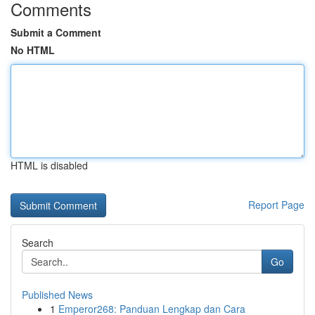
Comments
Submit a Comment
No HTML
HTML is disabled
Report Page
Search
Go
Published News
1
Emperor268: Panduan Lengkap dan Cara