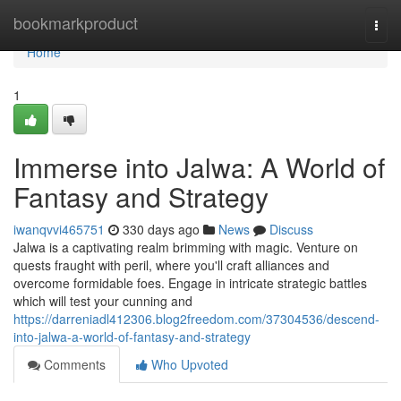
Home
bookmarkproduct
Togg
navi
Home
1
Immerse into Jalwa: A World of
Fantasy and Strategy
iwanqvvi465751
330 days ago
News
Discuss
Jalwa is a captivating realm brimming with magic. Venture on
quests fraught with peril, where you'll craft alliances and
overcome formidable foes. Engage in intricate strategic battles
which will test your cunning and
https://darreniadl412306.blog2freedom.com/37304536/descend-
into-jalwa-a-world-of-fantasy-and-strategy
Comments
Who Upvoted