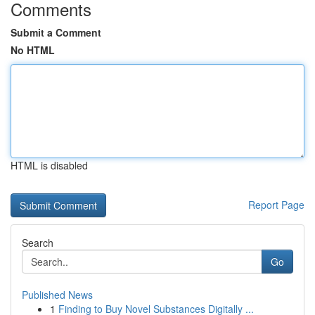
Comments
Submit a Comment
No HTML
HTML is disabled
Report Page
Search
Go
Published News
1
Finding to Buy Novel Substances Digitally ...