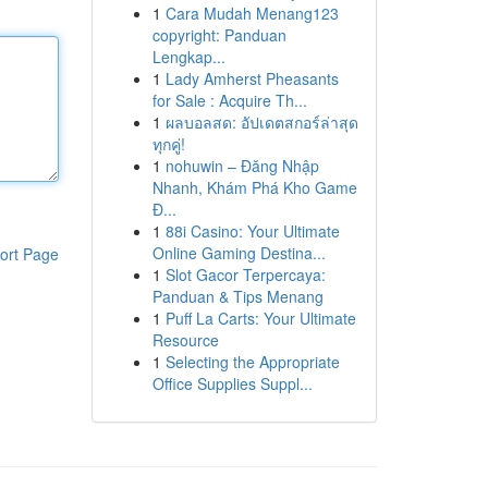
1
Cara Mudah Menang123
copyright: Panduan
Lengkap...
1
Lady Amherst Pheasants
for Sale : Acquire Th...
1
ผลบอลสด: อัปเดตสกอร์ล่าสุด
ทุกคู่!
1
nohuwin – Đăng Nhập
Nhanh, Khám Phá Kho Game
Đ...
1
88i Casino: Your Ultimate
Online Gaming Destina...
ort Page
1
Slot Gacor Terpercaya:
Panduan & Tips Menang
1
Puff La Carts: Your Ultimate
Resource
1
Selecting the Appropriate
Office Supplies Suppl...