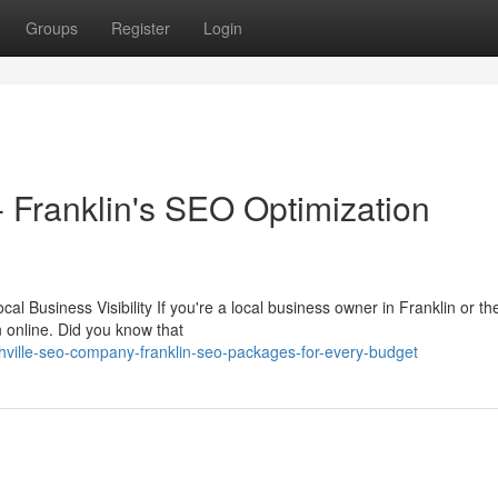
Groups
Register
Login
Franklin's SEO Optimization
 Business Visibility If you're a local business owner in Franklin or th
n online. Did you know that
ille-seo-company-franklin-seo-packages-for-every-budget