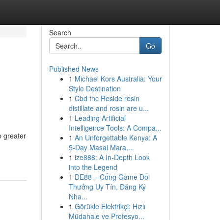
Search
Go
Published News
1
Michael Kors Australia: Your
Style Destination
1
Cbd thc Reside resin
distillate and rosin are u...
1
Leading Artificial
Intelligence Tools: A Compa...
e greater
1
An Unforgettable Kenya: A
5-Day Masai Mara,...
1
ize888: A In-Depth Look
into the Legend
1
DE88 – Cổng Game Đổi
Thưởng Uy Tín, Đăng Ký
Nha...
1
Görükle Elektrikçi: Hızlı
Müdahale ve Profesyo...