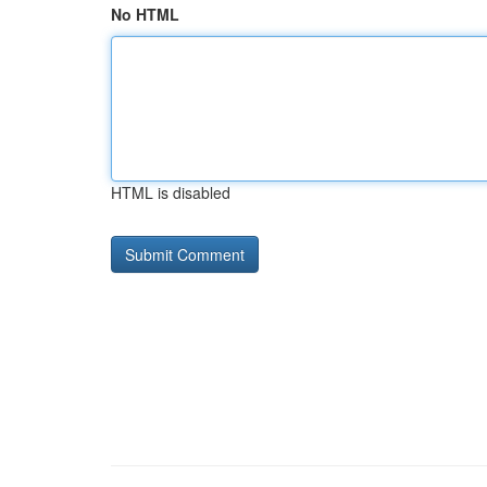
No HTML
HTML is disabled