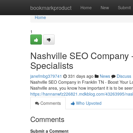
Home
bookmarkproduct
Home
New
Submit
Home
1
Nashville SEO Company - 
Specialists
janefmbg379741
331 days ago
News
Discuss
Nashville SEO Company in Franklin TN - Boost Your Local
Nashville area, you know how important it is to be see
https://hannanwfz226821.mdkblog.com/43263995/nashv
Comments
Who Upvoted
Comments
Submit a Comment