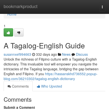
Home
bookmarkproduct
Togg
navi
Home
1
A Tagalog-English Guide
susannxef994663
332 days ago
News
Discuss
Unlock the richness of Filipino culture with a Tagalog-English
dictionary. This invaluable tool will empower you navigate the
intricacies of the Tagalog language, bridging the gap between
English and Filipino. If you
https://hassanskhd736552.popup-
blog.com/36210302/tagalog-english-dictionary
Comments
Who Upvoted
Comments
Submit a Comment