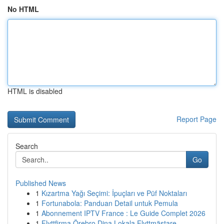
No HTML
HTML is disabled
Report Page
Search
Go
Published News
1
Kızartma Yağı Seçimi: İpuçları ve Püf Noktaları
1
Fortunabola: Panduan Detail untuk Pemula
1
Abonnement IPTV France : Le Guide Complet 2026
1
Flyttfirma Örebro Dina Lokala Flyttmästare