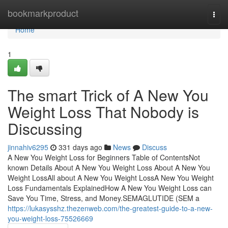
Home
bookmarkproduct
Togg
navi
Home
1
The smart Trick of A New You
Weight Loss That Nobody is
Discussing
jinnahiv6295
331 days ago
News
Discuss
A New You Weight Loss for Beginners Table of ContentsNot
known Details About A New You Weight Loss About A New You
Weight LossAll about A New You Weight LossA New You Weight
Loss Fundamentals ExplainedHow A New You Weight Loss can
Save You Time, Stress, and Money.SEMAGLUTIDE (SEM a
https://lukasysshz.thezenweb.com/the-greatest-guide-to-a-new-
you-weight-loss-75526669