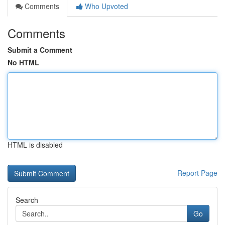
Comments
Who Upvoted
Comments
Submit a Comment
No HTML
HTML is disabled
Report Page
Search
Go