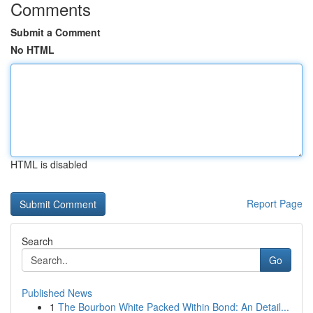
Comments
Submit a Comment
No HTML
HTML is disabled
Report Page
Search
Go
Published News
1
The Bourbon White Packed Within Bond: An Detail...