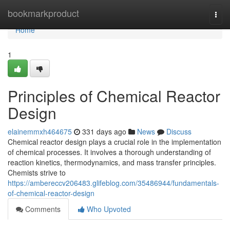
Home
bookmarkproduct
Togg
navi
Home
1
Principles of Chemical Reactor
Design
elainemmxh464675
331 days ago
News
Discuss
Chemical reactor design plays a crucial role in the implementation
of chemical processes. It involves a thorough understanding of
reaction kinetics, thermodynamics, and mass transfer principles.
Chemists strive to
https://ambereccv206483.glifeblog.com/35486944/fundamentals-
of-chemical-reactor-design
Comments
Who Upvoted