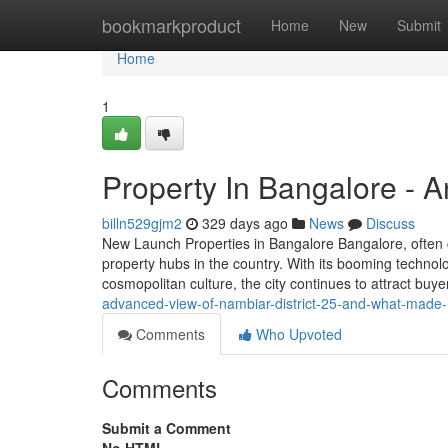
Home
bookmarkproduct
Home
New
Submit
Home
1
Property In Bangalore - 
billn529gjm2
329 days ago
News
Discuss
New Launch Properties in Bangalore Bangalore, often ca
property hubs in the country. With its booming technolo
cosmopolitan culture, the city continues to attract buy
advanced-view-of-nambiar-district-25-and-what-made-i
Comments
Who Upvoted
Comments
Submit a Comment