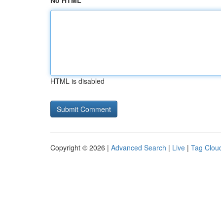
No HTML
HTML is disabled
Copyright © 2026 |
Advanced Search
|
Live
|
Tag Clou