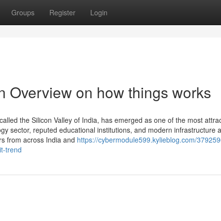
Groups
Register
Login
An Overview on how things works
lled the Silicon Valley of India, has emerged as one of the most attrac
gy sector, reputed educational institutions, and modern infrastructure 
ers from across India and
https://cybermodule599.kylieblog.com/379259
t-trend