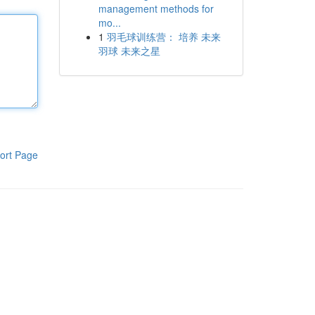
management methods for
mo...
1
羽毛球训练营： 培养 未来
羽球 未来之星
ort Page