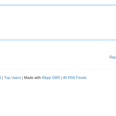
Rep
d
|
Top Users
| Made with
Kliqqi CMS
|
All RSS Feeds