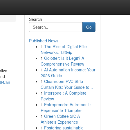
Search
Go
Published News
1
The Rise of Digital Elite
Networks: 123vip
1
Golotter: Is It Legit? A
Comprehensive Review
1
AI Automation Income: Your
tive
2026 Guide
and
1
Cleanroom PVC Strip
64/an-
Curtain Kits: Your Guide to...
1
Interspire : A Complete
Review
1
Entreprendre Autrement :
Repenser le Triomphe
1
Green Coffee 5K: A
Athlete's Experience
1
Fostering sustainable