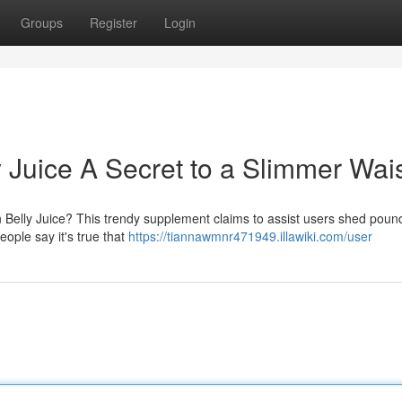
Groups
Register
Login
y Juice A Secret to a Slimmer Wai
Belly Juice? This trendy supplement claims to assist users shed poun
eople say it's true that
https://tiannawmnr471949.illawiki.com/user