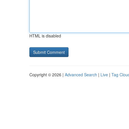
HTML is disabled
Copyright © 2026 |
Advanced Search
|
Live
|
Tag Clou