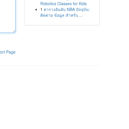
Robotics Classes for Kids
1
ตารางอันดับ NBA ปัจจุบัน:
ติดตาม ข้อมูล สำหรับ ...
ort Page