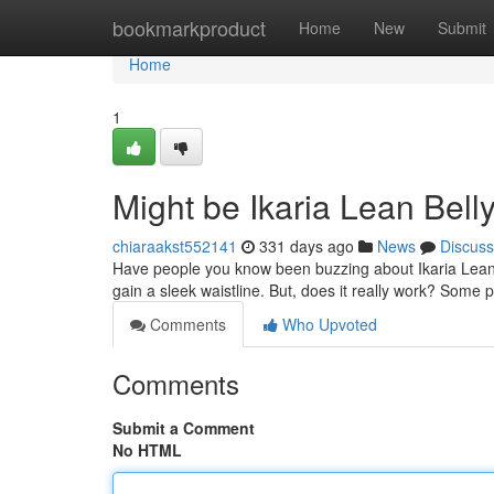
Home
bookmarkproduct
Home
New
Submit
Home
1
Might be Ikaria Lean Bell
chiaraakst552141
331 days ago
News
Discuss
Have people you know been buzzing about Ikaria Lean 
gain a sleek waistline. But, does it really work? Some p
Comments
Who Upvoted
Comments
Submit a Comment
No HTML