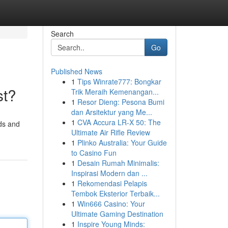
Search
Go
Published News
1
Tips Winrate777: Bongkar
st?
Trik Meraih Kemenangan...
1
Resor Dieng: Pesona Bumi
dan Arsitektur yang Me...
1
CVA Accura LR-X 50: The
ds and
Ultimate Air Rifle Review
1
Plinko Australia: Your Guide
to Casino Fun
1
Desain Rumah Minimalis:
Inspirasi Modern dan ...
1
Rekomendasi Pelapis
Tembok Eksterior Terbaik...
1
Win666 Casino: Your
Ultimate Gaming Destination
1
Inspire Young Minds: