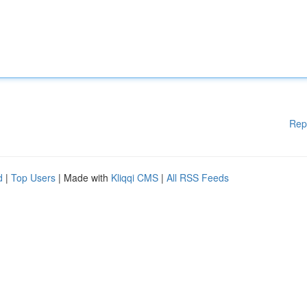
Rep
d
|
Top Users
| Made with
Kliqqi CMS
|
All RSS Feeds