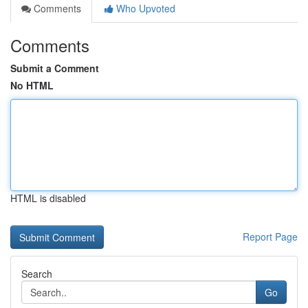
Comments
Who Upvoted
Comments
Submit a Comment
No HTML
HTML is disabled
Report Page
Search
Go