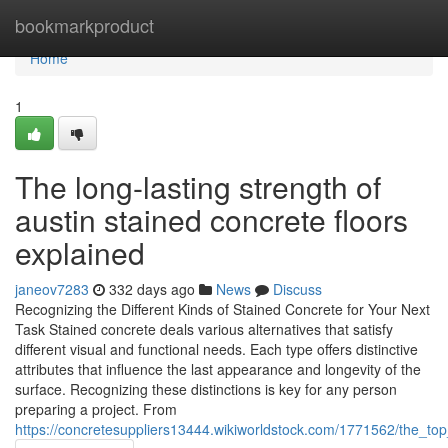
Home
bookmarkproduct
Home
1
The long-lasting strength of
austin stained concrete floors
explained
janeov7283
332 days ago
News
Discuss
Recognizing the Different Kinds of Stained Concrete for Your Next
Task Stained concrete deals various alternatives that satisfy
different visual and functional needs. Each type offers distinctive
attributes that influence the last appearance and longevity of the
surface. Recognizing these distinctions is key for any person
preparing a project. From
https://concretesuppliers13444.wikiworldstock.com/1771562/the_to