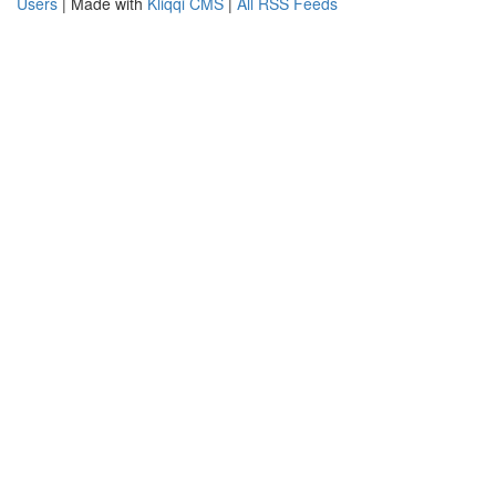
Users
| Made with
Kliqqi CMS
|
All RSS Feeds