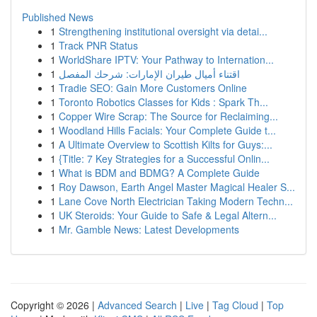
Published News
1
Strengthening institutional oversight via detai...
1
Track PNR Status
1
WorldShare IPTV: Your Pathway to Internation...
1
اقتناء أميال طيران الإمارات: شرحك المفصل
1
Tradie SEO: Gain More Customers Online
1
Toronto Robotics Classes for Kids : Spark Th...
1
Copper Wire Scrap: The Source for Reclaiming...
1
Woodland Hills Facials: Your Complete Guide t...
1
A Ultimate Overview to Scottish Kilts for Guys:...
1
{Title: 7 Key Strategies for a Successful Onlin...
1
What is BDM and BDMG? A Complete Guide
1
Roy Dawson, Earth Angel Master Magical Healer S...
1
Lane Cove North Electrician Taking Modern Techn...
1
UK Steroids: Your Guide to Safe & Legal Altern...
1
Mr. Gamble News: Latest Developments
Copyright © 2026 |
Advanced Search
|
Live
|
Tag Cloud
|
Top