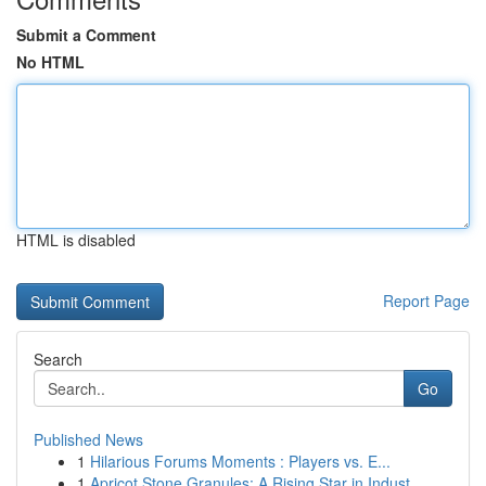
Submit a Comment
No HTML
HTML is disabled
Report Page
Search
Go
Published News
1
Hilarious Forums Moments : Players vs. E...
1
Apricot Stone Granules: A Rising Star in Indust...