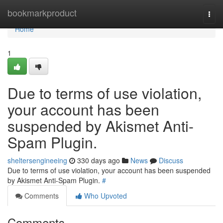
Home
bookmarkproduct
Togg
navi
Home
1
Due to terms of use violation,
your account has been
suspended by Akismet Anti-
Spam Plugin.
sheltersengineeing
330 days ago
News
Discuss
Due to terms of use violation, your account has been suspended
by Akismet Anti-Spam Plugin.
#
Comments
Who Upvoted
Comments