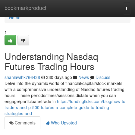
Home
bookmarkproduct
Togg
navi
Home
1
Understanding Nasdaq
Futures Trading Hours
shaniawihk766438
330 days ago
News
Discuss
Delve into the dynamic world of financial/capital/stock markets
with a comprehensive understanding of Nasdaq futures trading
hours. These periods/times/sessions dictate when you can
engage/participate/trade in
https://fundingticks.com/blog/how-to-
trade-s-and-p-500-futures-a-complete-guide-to-trading-
strategies-and
Comments
Who Upvoted