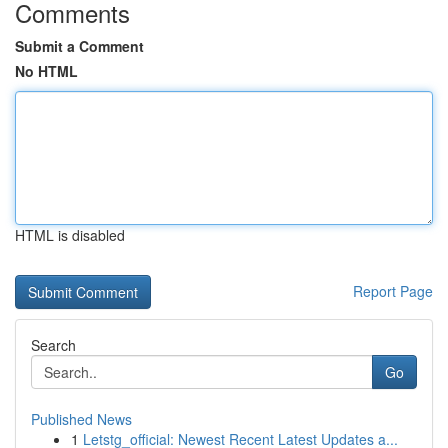
Comments
Submit a Comment
No HTML
HTML is disabled
Report Page
Search
Go
Published News
1
Letstg_official: Newest Recent Latest Updates a...