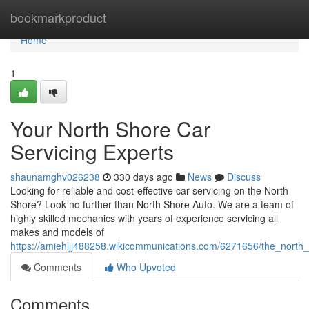
Home
bookmarkproduct
Home
1
Your North Shore Car
Servicing Experts
shaunamghv026238
330 days ago
News
Discuss
Looking for reliable and cost-effective car servicing on the North
Shore? Look no further than North Shore Auto. We are a team of
highly skilled mechanics with years of experience servicing all
makes and models of
https://amiehljj488258.wikicommunications.com/6271656/the_north
Comments
Who Upvoted
Comments