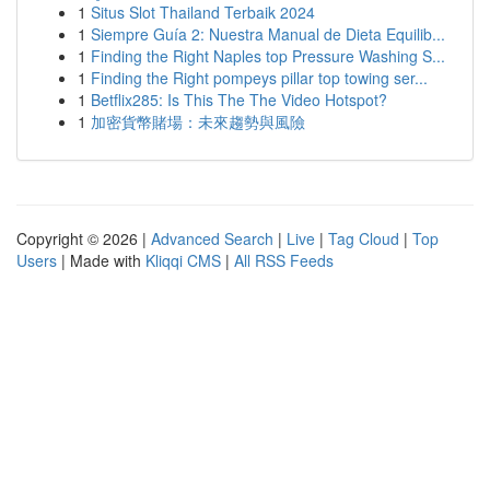
1
Situs Slot Thailand Terbaik 2024
1
Siempre Guía 2: Nuestra Manual de Dieta Equilib...
1
Finding the Right Naples top Pressure Washing S...
1
Finding the Right pompeys pillar top towing ser...
1
Betflix285: Is This The The Video Hotspot?
1
加密貨幣賭場：未來趨勢與風險
Copyright © 2026 |
Advanced Search
|
Live
|
Tag Cloud
|
Top
Users
| Made with
Kliqqi CMS
|
All RSS Feeds