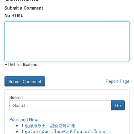
Submit a Comment
No HTML
HTML is disabled
Report Page
Search
Go
Published News
1
改嫁攝政王：甜寵逆轉命運
1
พูลวิลล่า พัทยา: โอเอซิส ที่เป็นส่วนตัว ใกล้ ชา...