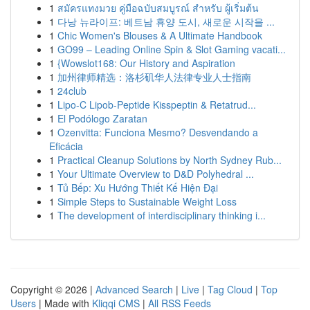
1
สมัครแทงมวย คู่มือฉบับสมบูรณ์ สำหรับ ผู้เริ่มต้น
1
다낭 뉴라이프: 베트남 휴양 도시, 새로운 시작을 ...
1
Chic Women's Blouses & A Ultimate Handbook
1
GO99 – Leading Online Spin & Slot Gaming vacati...
1
{Wowslot168: Our History and Aspiration
1
加州律师精选：洛杉矶华人法律专业人士指南
1
24club
1
Lipo-C Lipob-Peptide Kisspeptin & Retatrud...
1
El Podólogo Zaratan
1
Ozenvitta: Funciona Mesmo? Desvendando a
Eficácia
1
Practical Cleanup Solutions by North Sydney Rub...
1
Your Ultimate Overview to D&D Polyhedral ...
1
Tủ Bếp: Xu Hướng Thiết Kế Hiện Đại
1
Simple Steps to Sustainable Weight Loss
1
The development of interdisciplinary thinking i...
Copyright © 2026 |
Advanced Search
|
Live
|
Tag Cloud
|
Top
Users
| Made with
Kliqqi CMS
|
All RSS Feeds