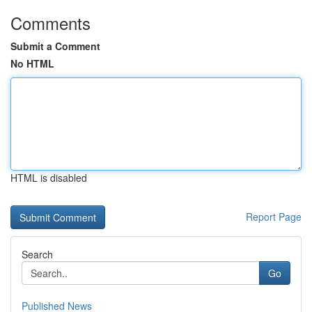
Comments
Submit a Comment
No HTML
HTML is disabled
Report Page
Search
Go
Published News