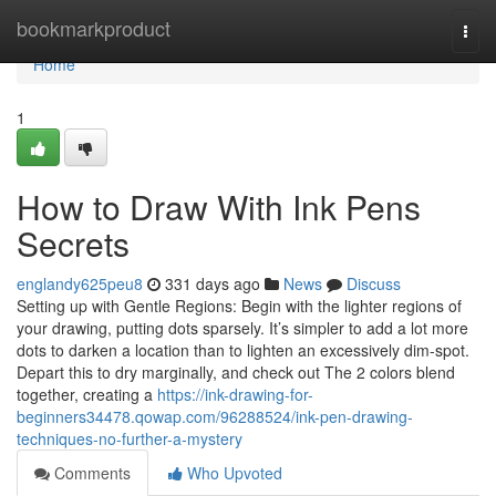
Home
bookmarkproduct
Togg
navi
Home
1
How to Draw With Ink Pens
Secrets
englandy625peu8
331 days ago
News
Discuss
Setting up with Gentle Regions: Begin with the lighter regions of
your drawing, putting dots sparsely. It’s simpler to add a lot more
dots to darken a location than to lighten an excessively dim-spot.
Depart this to dry marginally, and check out The 2 colors blend
together, creating a
https://ink-drawing-for-
beginners34478.qowap.com/96288524/ink-pen-drawing-
techniques-no-further-a-mystery
Comments
Who Upvoted