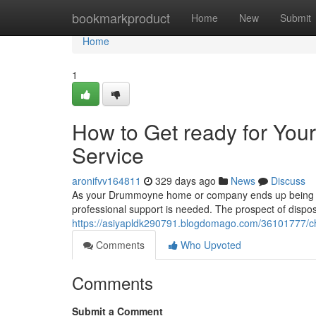
Home
bookmarkproduct
Home
New
Submit
Home
1
How to Get ready for Yo
Service
aronifvv164811
329 days ago
News
Discuss
As your Drummoyne home or company ends up being ove
professional support is needed. The prospect of disposi
https://asiyapldk290791.blogdomago.com/36101777/c
Comments
Who Upvoted
Comments
Submit a Comment