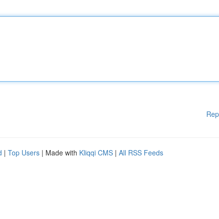
Rep
d
|
Top Users
| Made with
Kliqqi CMS
|
All RSS Feeds