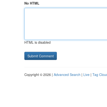
No HTML
HTML is disabled
Copyright © 2026 |
Advanced Search
|
Live
|
Tag Clou