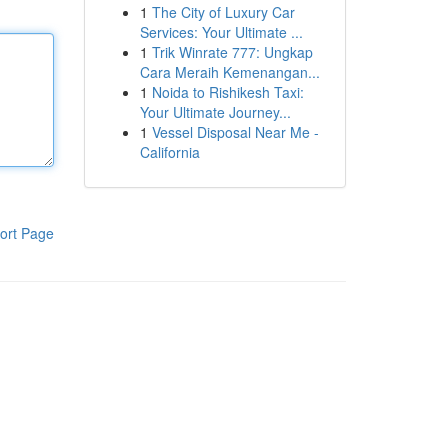
1
The City of Luxury Car
Services: Your Ultimate ...
1
Trik Winrate 777: Ungkap
Cara Meraih Kemenangan...
1
Noida to Rishikesh Taxi:
Your Ultimate Journey...
1
Vessel Disposal Near Me -
California
ort Page