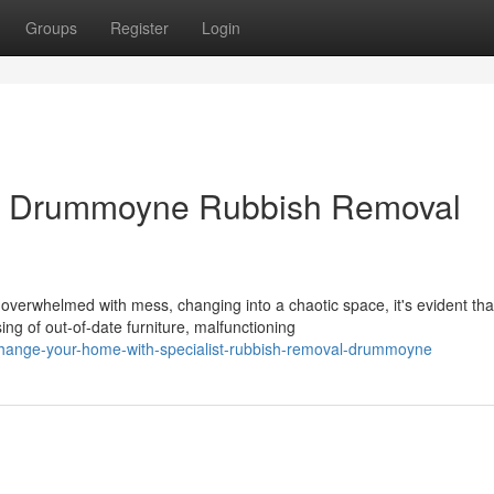
Groups
Register
Login
ur Drummoyne Rubbish Removal
rwhelmed with mess, changing into a chaotic space, it's evident tha
ng of out-of-date furniture, malfunctioning
hange-your-home-with-specialist-rubbish-removal-drummoyne