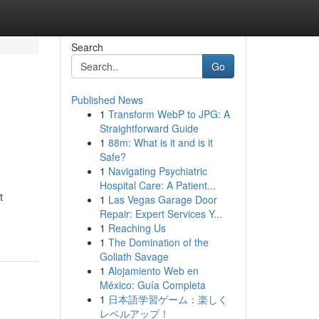
Search
Go
Published News
1
Transform WebP to JPG: A
Straightforward Guide
1
88m: What is it and is it
Safe?
1
Navigating Psychiatric
Hospital Care: A Patient...
t
1
Las Vegas Garage Door
Repair: Expert Services Y...
1
Reaching Us
1
The Domination of the
Goliath Savage
1
Alojamiento Web en
México: Guía Completa
1
日本語学習ゲーム：楽しく
レベルアップ！