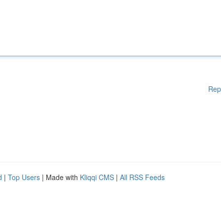
Rep
d
|
Top Users
| Made with
Kliqqi CMS
|
All RSS Feeds