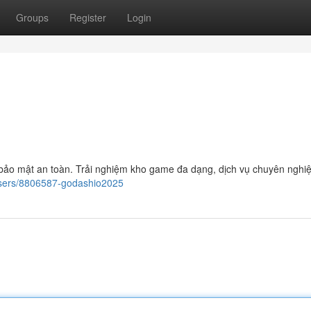
Groups
Register
Login
 bảo mật an toàn. Trải nghiệm kho game đa dạng, dịch vụ chuyên nghi
users/8806587-godashio2025