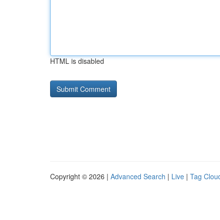
HTML is disabled
Copyright © 2026 |
Advanced Search
|
Live
|
Tag Clou