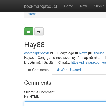
Home
bookmarkproduct
Home
New
Submit
Home
1
Hay88
easton0p25osx3
330 days ago
News
Discuss
Hay88 – Cổng game trực tuyến uy tín, nạp rút nhanh,
khuyến mãi hấp dẫn mỗi ngày.
https://pinshape.com/
Comments
Who Upvoted
Comments
Submit a Comment
No HTML