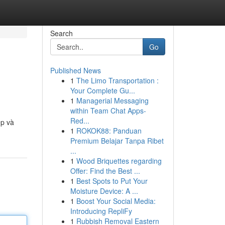
Search
Go
Published News
1
The Limo Transportation :
Your Complete Gu...
1
Managerial Messaging
within Team Chat Apps-
Red...
ệp và
1
ROKOK88: Panduan
Premium Belajar Tanpa Ribet
...
1
Wood Briquettes regarding
Offer: Find the Best ...
1
Best Spots to Put Your
Moisture Device: A ...
1
Boost Your Social Media:
Introducing RepliFy
1
Rubbish Removal Eastern