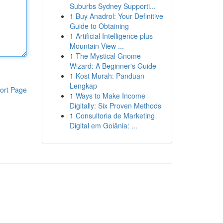
Suburbs Sydney Supporti...
1
Buy Anadrol: Your Definitive
Guide to Obtaining
1
Artificial Intelligence plus
Mountain View ...
1
The Mystical Gnome
Wizard: A Beginner's Guide
1
Kost Murah: Panduan
Lengkap
ort Page
1
Ways to Make Income
Digitally: Six Proven Methods
1
Consultoria de Marketing
Digital em Goiânia: ...