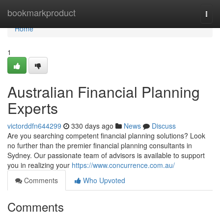
Home
bookmarkproduct
Togg
navi
Home
1
Australian Financial Planning
Experts
victorddfn644299
330 days ago
News
Discuss
Are you searching competent financial planning solutions? Look
no further than the premier financial planning consultants in
Sydney. Our passionate team of advisors is available to support
you in realizing your
https://www.concurrence.com.au/
Comments
Who Upvoted
Comments