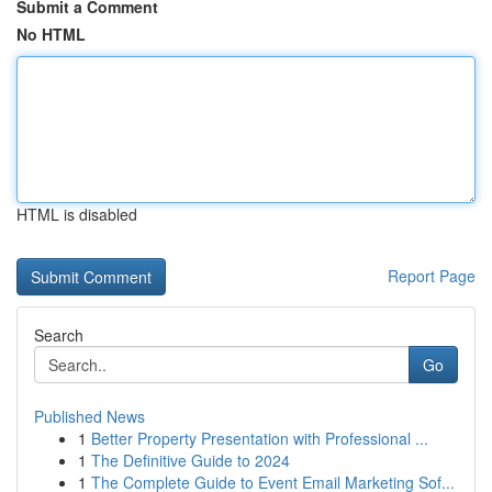
Submit a Comment
No HTML
HTML is disabled
Report Page
Search
Go
Published News
1
Better Property Presentation with Professional ...
1
The Definitive Guide to 2024
1
The Complete Guide to Event Email Marketing Sof...