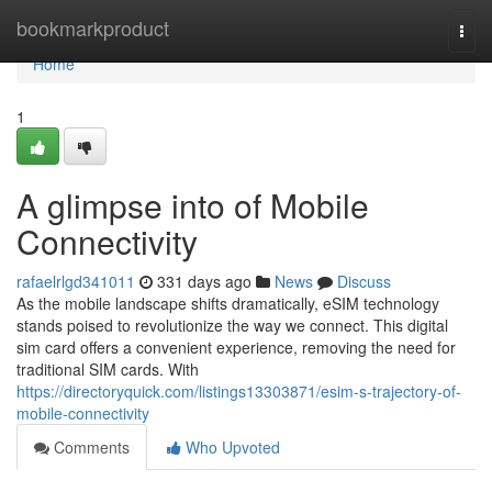
Home
bookmarkproduct
Togg
navi
Home
1
A glimpse into of Mobile
Connectivity
rafaelrlgd341011
331 days ago
News
Discuss
As the mobile landscape shifts dramatically, eSIM technology
stands poised to revolutionize the way we connect. This digital
sim card offers a convenient experience, removing the need for
traditional SIM cards. With
https://directoryquick.com/listings13303871/esim-s-trajectory-of-
mobile-connectivity
Comments
Who Upvoted