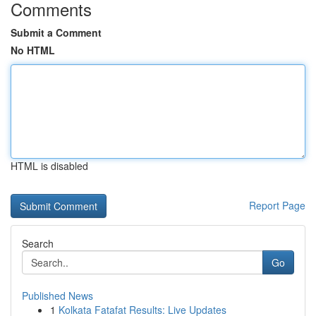
Comments
Submit a Comment
No HTML
HTML is disabled
Report Page
Search
Go
Published News
1
Kolkata Fatafat Results: Live Updates