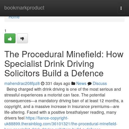
Home
bookmarkproduct
Togg
navi
Home
1
The Procedural Minefield: How
Specialist Drink Driving
Solicitors Build a Defence
mahendrac208fpz8
331 days ago
News
Discuss
Being charged with drink driving is one of the most serious and
stressful experiences a motorist can face. The potential
consequences—a mandatory driving ban of at least 12 months, a
copyright, and a massive increase in insurance premiums—are
life-altering. Faced with a positive breathalyser reading, many
drivers feel
https://fiance-copyright-
uk88899.therainblog.com/36101321/the-procedural-minefield-