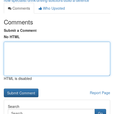
how-specialist-drink-driving-solicitors-build-a-defence
Comments
Who Upvoted
Comments
Submit a Comment
No HTML
HTML is disabled
Report Page
Search
Go