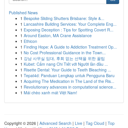
Published News
1
Bespoke Sliding Shutters Brisbane: Style &...
1
Lancashire Building Services: Your Complete Eng...
1
Exposing Deception : Tips for Spotting Covert R...
1
Around Easton, MA Crane Assistance
1
Ethicon
1
Finding Hope: A Guide to Addiction Treatment Op...
1
No Cost Professional Guidance in the Town...
1
강남 사무실 임대, 후회 없는 선택을 위한 꿀팁
1
Kubet: Cẩm nang Chi Tiết với Người lần đầu ...
1
Risette Dental: Your Guide to Teeth Bleaching ...
1
Tepat4d: Panduan Lengkap untuk Pengguna Baru
1
Acquiring The Medication in The Land of the Ris...
1
Revolutionary advances in computational science...
1
Mái chèo xanh mát Việt Nam!
Copyright © 2026 |
Advanced Search
|
Live
|
Tag Cloud
|
Top