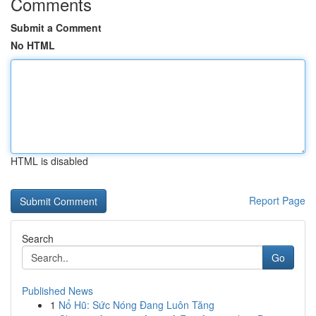
Comments
Submit a Comment
No HTML
HTML is disabled
Report Page
Search
Go
Published News
1
Nổ Hũ: Sức Nóng Đang Luôn Tăng