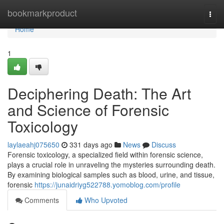
Home
bookmarkproduct
Togg
navi
Home
1
Deciphering Death: The Art
and Science of Forensic
Toxicology
laylaeahj075650
331 days ago
News
Discuss
Forensic toxicology, a specialized field within forensic science,
plays a crucial role in unraveling the mysteries surrounding death.
By examining biological samples such as blood, urine, and tissue,
forensic
https://junaidriyg522788.yomoblog.com/profile
Comments
Who Upvoted