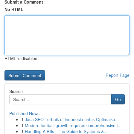
Submit a Comment
No HTML
HTML is disabled
Report Page
Search
Go
Published News
1
Jasa SEO Terbaik di Indonesia untuk Optimalka...
1
Modern football growth requires comprehensive t...
1
Handling A Bills : The Guide to Systems &...