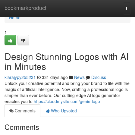
Home
bookmarkproduct
Togg
navi
Home
1
Design Stunning Logos with AI
in Minutes
kiarajypy255231
331 days ago
News
Discuss
Unlock your creative potential and bring your brand to life with the
magic of artificial intelligence. Now, crafting a professional logo is
simpler than ever before. Our cutting-edge AI logo generator
enables you to
https://cloudmysite.com/genie-logo
Comments
Who Upvoted
Comments