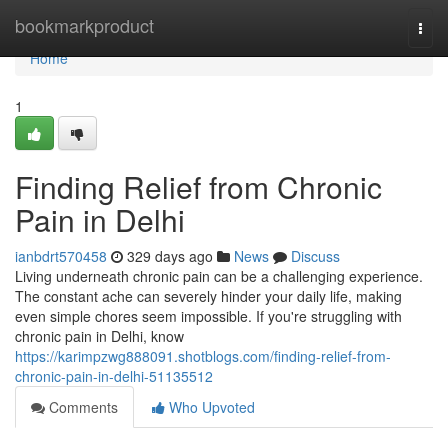
Home
bookmarkproduct
Togg
navi
Home
1
Finding Relief from Chronic
Pain in Delhi
ianbdrt570458
329 days ago
News
Discuss
Living underneath chronic pain can be a challenging experience.
The constant ache can severely hinder your daily life, making
even simple chores seem impossible. If you're struggling with
chronic pain in Delhi, know
https://karimpzwg888091.shotblogs.com/finding-relief-from-
chronic-pain-in-delhi-51135512
Comments
Who Upvoted