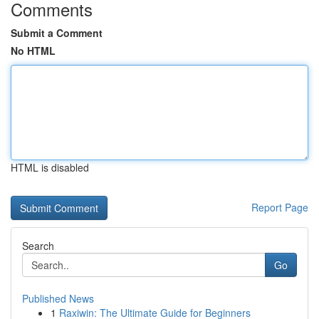
Comments
Submit a Comment
No HTML
HTML is disabled
Report Page
Search
Go
Published News
1
Raxiwin: The Ultimate Guide for Beginners