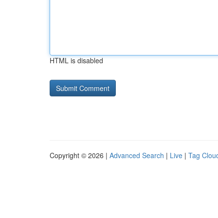
HTML is disabled
Copyright © 2026 |
Advanced Search
|
Live
|
Tag Clou