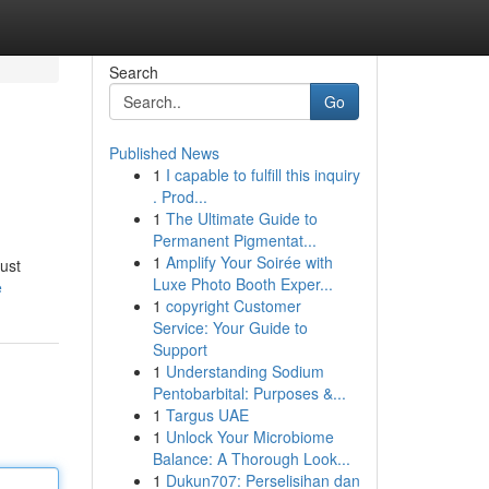
Search
Go
Published News
1
I capable to fulfill this inquiry
. Prod...
1
The Ultimate Guide to
Permanent Pigmentat...
1
Amplify Your Soirée with
ust
Luxe Photo Booth Exper...
e
1
copyright Customer
Service: Your Guide to
Support
1
Understanding Sodium
Pentobarbital: Purposes &...
1
Targus UAE
1
Unlock Your Microbiome
Balance: A Thorough Look...
1
Dukun707: Perselisihan dan