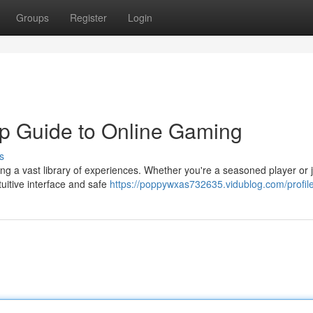
Groups
Register
Login
op Guide to Online Gaming
s
g a vast library of experiences. Whether you're a seasoned player or j
tuitive interface and safe
https://poppywxas732635.vidublog.com/profil