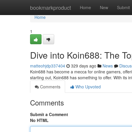
Home
bookmarkproduct
Home
New
Submit
Home
1
Dive into Koin688: The T
matteohjdp337404
329 days ago
News
Discus
Koin688 has become a mecca for online gamers, offerin
starting out, Koin688 has something to offer. With its in
Comments
Who Upvoted
Comments
Submit a Comment
No HTML