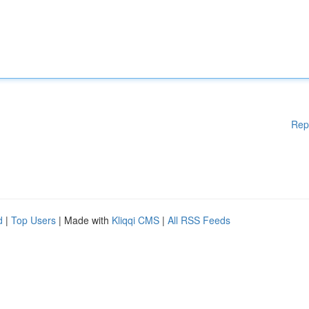
Rep
d
|
Top Users
| Made with
Kliqqi CMS
|
All RSS Feeds