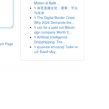
Misteri di Balik ...
1
体育直播全览：赛事、平台
与未来
1
The Digital Border Crisis:
Why 2026 Demands the...
1
can be a paid out Bitcoin
sign company Worth It...
1
Artificial Intelligence
Dropshipping: The ...
ort Page
1
ดูบอลสด ครบทุกคู่! ไม่พลาด
แม้ ช็อตสำคัญ