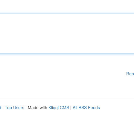
Rep
d
|
Top Users
| Made with
Kliqqi CMS
|
All RSS Feeds