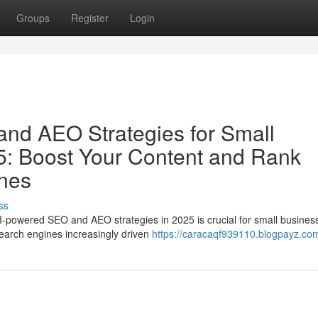
Groups
Register
Login
nd AEO Strategies for Small
5: Boost Your Content and Rank
ines
ss
AI-powered SEO and AEO strategies in 2025 is crucial for small busines
 search engines increasingly driven
https://caracaqf939110.blogpayz.com