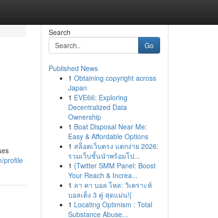
Search
Go
Published News
1
Obtaining copyright across
Japan
1
EVE66: Exploring
Decentralized Data
Ownership
1
Boat Disposal Near Me:
Easy & Affordable Options
1
สล็อตเว็บตรง แตกง่าย 2026:
ses
รวมเว็บชั้นนำพร้อมโป...
/profile
1
{Twitter SMM Panel: Boost
Your Reach & Increa...
1
ลา คา บอล ไหล: วิเคราะห์
บอลเต็ง 3 คู่ สุดแม่น!{
1
Locating Optimism : Total
Substance Abuse...