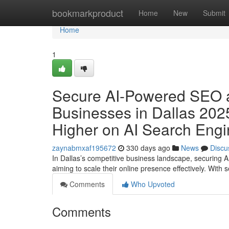
Home
bookmarkproduct
Home
New
Submit
Home
1
Secure AI-Powered SEO a
Businesses in Dallas 202
Higher on AI Search Eng
zaynabmxaf195672
330 days ago
News
Discu
In Dallas’s competitive business landscape, securing 
aiming to scale their online presence effectively. With
Comments
Who Upvoted
Comments