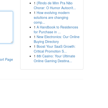
1
{Rindo de Mim Pra Não
Chorar: O Humor Autocrít...
1
How evolving modern
solutions are changing
comp...
1
A Handbook to Residences
for Purchase in ...
1
New Electronics: Our Online
Buying Directory
1
Boost Your SaaS Growth:
Critical Promotion S...
1
88i Casino: Your Ultimate
ort Page
Online Gaming Destina...