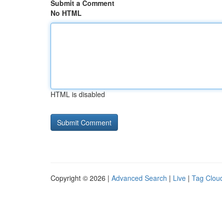
Submit a Comment
No HTML
HTML is disabled
Copyright © 2026 |
Advanced Search
|
Live
|
Tag Clou