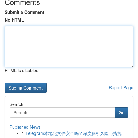
Comments
Submit a Comment
No HTML
HTML is disabled
Report Page
Search
Go
Published News
1
Telegram本地化文件安全吗？深度解析风险与措施