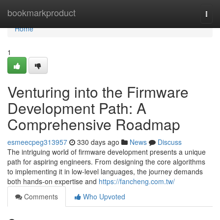
Home
bookmarkproduct
Togg
navi
Home
1
Venturing into the Firmware
Development Path: A
Comprehensive Roadmap
esmeecpeg313957
330 days ago
News
Discuss
The intriguing world of firmware development presents a unique
path for aspiring engineers. From designing the core algorithms
to implementing it in low-level languages, the journey demands
both hands-on expertise and
https://fancheng.com.tw/
Comments
Who Upvoted