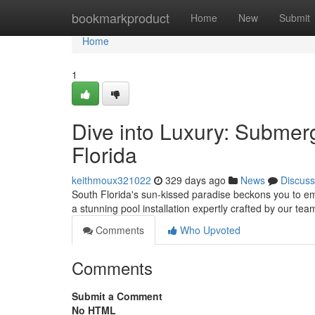
Home
bookmarkproduct
Home
New
Submit
Home
1
Dive into Luxury: Submerg
Florida
keithmoux321022
329 days ago
News
Discuss
South Florida's sun-kissed paradise beckons you to emb
a stunning pool installation expertly crafted by our te
Comments
Who Upvoted
Comments
Submit a Comment
No HTML