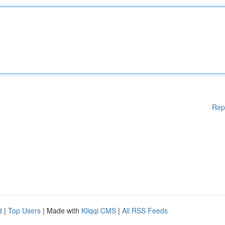
Rep
d
|
Top Users
| Made with
Kliqqi CMS
|
All RSS Feeds