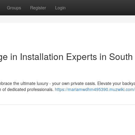
Groups
Register
Login
e in Installation Experts in South
race the ultimate luxury - your own private oasis. Elevate your backy
am of dedicated professionals.
https://mariamwdhm495390.muzwiki.com/