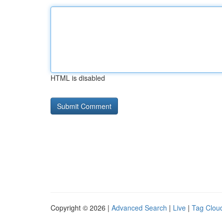
HTML is disabled
Copyright © 2026 |
Advanced Search
|
Live
|
Tag Clou