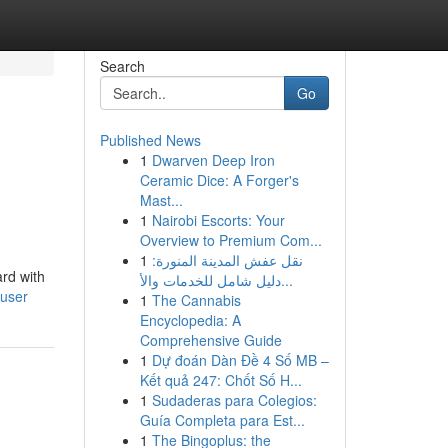
Search
Go
Published News
1
Dwarven Deep Iron
Ceramic Dice: A Forger's
Mast...
1
Nairobi Escorts: Your
Overview to Premium Com...
1
نقل عفش المدينة المنورة:
ard with
دليل شامل للخدمات والأ...
user
1
The Cannabis
Encyclopedia: A
Comprehensive Guide
1
Dự đoán Dàn Đề 4 Số MB –
Kết quả 247: Chốt Số H...
1
Sudaderas para Colegios:
Guía Completa para Est...
1
The Bingoplus: the