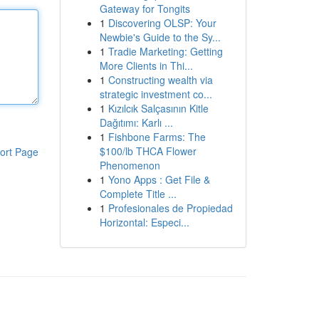
Gateway for Tongits
1
Discovering OLSP: Your
Newbie's Guide to the Sy...
1
Tradie Marketing: Getting
More Clients in Thi...
1
Constructing wealth via
strategic investment co...
1
Kızılcık Salçasının Kitle
Dağıtımı: Karlı ...
1
Fishbone Farms: The
$100/lb THCA Flower
ort Page
Phenomenon
1
Yono Apps : Get File &
Complete Title ...
1
Profesionales de Propiedad
Horizontal: Especi...