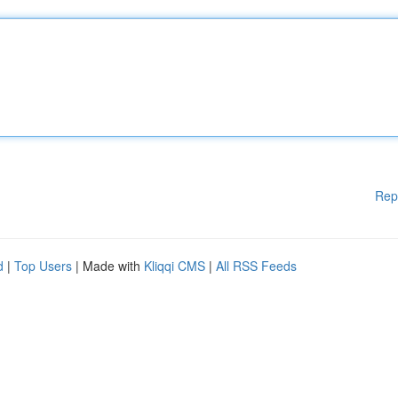
Rep
d
|
Top Users
| Made with
Kliqqi CMS
|
All RSS Feeds