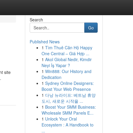
Search
Go
Published News
1
Tìm Thuê Căn Hộ Happy
One Central – Giá Hợp ...
1
Akol Global Nedir, Kimdir
Neyi İş Yapar ?
1
Win888: Our History and
t site
Dedication
.
1
Sydney Online Designers:
Boost Your Web Presence
1
다낭 뉴라이프: 베트남 휴양
도시, 새로운 시작을 ...
1
Boost Your SMM Business:
Wholesale SMM Panels E...
1
Unlock Your Oral
Ecosystem : A Handbook to
...