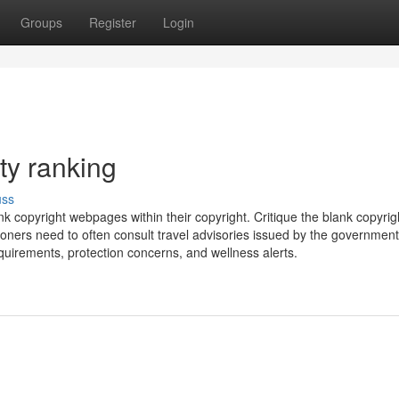
Groups
Register
Login
ty ranking
uss
 copyright webpages within their copyright. Critique the blank copyrigh
ioners need to often consult travel advisories issued by the government
equirements, protection concerns, and wellness alerts.