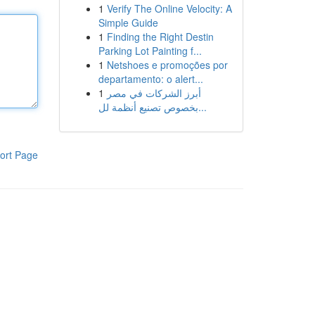
1
Verify The Online Velocity: A
Simple Guide
1
Finding the Right Destin
Parking Lot Painting f...
1
Netshoes e promoções por
departamento: o alert...
1
أبرز الشركات في مصر
بخصوص تصنيع أنظمة لل...
ort Page