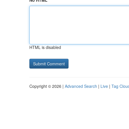
No HTML
HTML is disabled
Copyright © 2026 |
Advanced Search
|
Live
|
Tag Clou