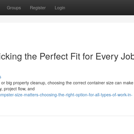
Groups
Register
Login
king the Perfect Fit for Every Job
s
or big property cleanup, choosing the correct container size can make 
y, project flow, and
ter-size-matters-choosing-the-right-option-for-all-types-of-work-in-