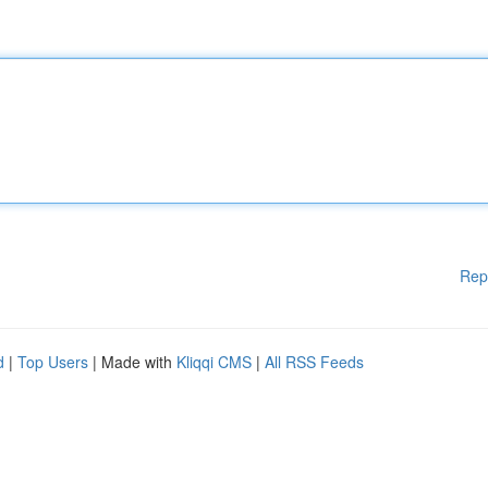
Rep
d
|
Top Users
| Made with
Kliqqi CMS
|
All RSS Feeds