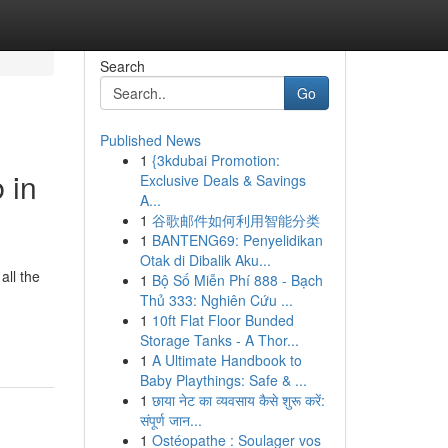
Search
Go
Published News
1
{3kdubai Promotion:
 in
Exclusive Deals & Savings
A...
1
谷歌邮件如何利用智能分类
1
BANTENG69: Penyelidikan
Otak di Dibalik Aku...
all the
1
Bộ Số Miễn Phí 888 - Bạch
Thủ 333: Nghiên Cứu ...
1
10ft Flat Floor Bunded
Storage Tanks - A Thor...
1
A Ultimate Handbook to
Baby Playthings: Safe & ...
1
छाया नेट का व्यवसाय कैसे शुरू करें:
संपूर्ण जान...
1
Ostéopathe : Soulager vos