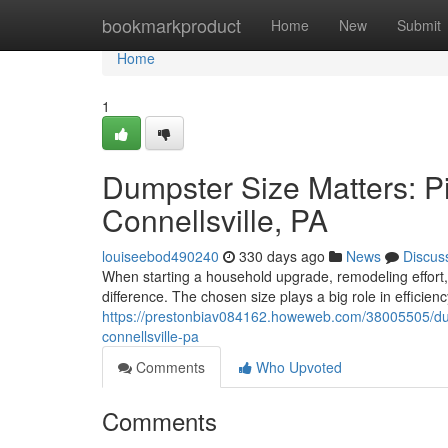
Home
bookmarkproduct
Home
New
Submit
Home
1
Dumpster Size Matters: Pic
Connellsville, PA
louiseebod490240
330 days ago
News
Discus
When starting a household upgrade, remodeling effort, 
difference. The chosen size plays a big role in efficienc
https://prestonbiav084162.howeweb.com/38005505/dumps
connellsville-pa
Comments
Who Upvoted
Comments