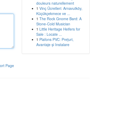
douleurs naturellement
1
Vinç Ücretleri: Arnavutköy,
Küçükçekmece ve ...
1
The Rock Gnome Bard: A
Stone-Cold Musician
1
Little Heritage Heifers for
Sale : Locate ...
1
Plafons PVC: Prețuri,
Avantaje și Instalare
ort Page