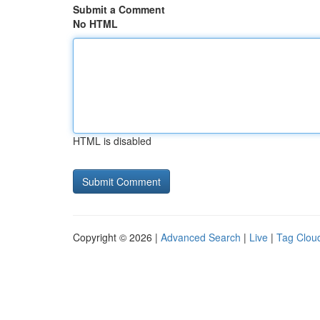
Submit a Comment
No HTML
HTML is disabled
Copyright © 2026 |
Advanced Search
|
Live
|
Tag Clou