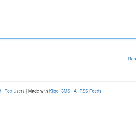
Rep
d
|
Top Users
| Made with
Kliqqi CMS
|
All RSS Feeds