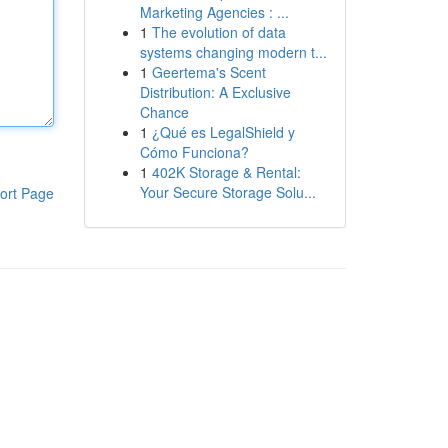
Marketing Agencies : ...
1
The evolution of data
systems changing modern t...
1
Geertema's Scent
Distribution: A Exclusive
Chance
1
¿Qué es LegalShield y
Cómo Funciona?
1
402K Storage & Rental:
Your Secure Storage Solu...
ort Page