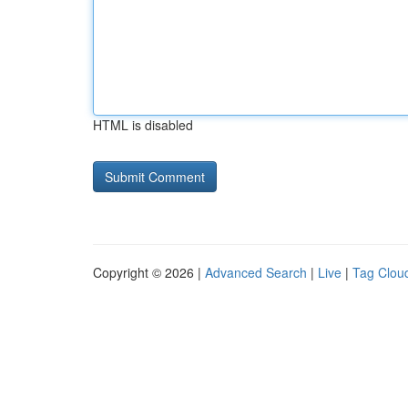
HTML is disabled
Copyright © 2026 |
Advanced Search
|
Live
|
Tag Clou