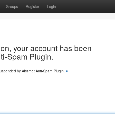
Groups
Register
Login
tion, your account has been
ti-Spam Plugin.
 suspended by Akismet Anti-Spam Plugin.
#