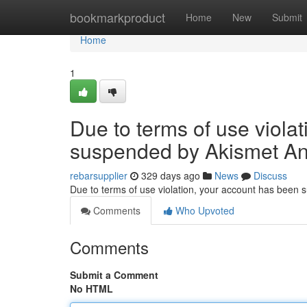
Home
bookmarkproduct
Home
New
Submit
Home
1
Due to terms of use viola
suspended by Akismet An
rebarsupplier
329 days ago
News
Discuss
Due to terms of use violation, your account has been
Comments
Who Upvoted
Comments
Submit a Comment
No HTML