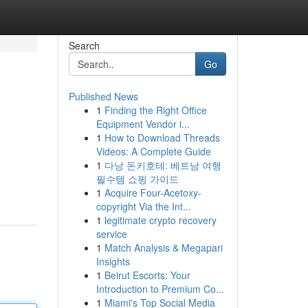
Search
Go
Published News
1
Finding the Right Office
Equipment Vendor i...
1
How to Download Threads
Videos: A Complete Guide
1
다낭 돈키호테: 베트남 여행
필수템 쇼핑 가이드
1
Acquire Four-Acetoxy-
copyright Via the Int...
1
legitimate crypto recovery
service
1
Match Analysis & Megapari
Insights
1
Beirut Escorts: Your
Introduction to Premium Co...
1
Miami's Top Social Media