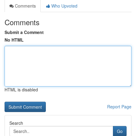
Comments
Who Upvoted
Comments
Submit a Comment
No HTML
HTML is disabled
Report Page
Search
Go