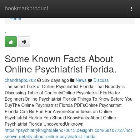
Home
bookmarkproduct
Togg
navi
Home
1
Some Known Facts About
Online Psychiatrist Florida.
chandrapb5702
329 days ago
News
Discuss
The smart Trick of Online Psychiatrist Florida That Nobody is
Discussing Table of ContentsOnline Psychiatrist Florida for
BeginnersOnline Psychiatrist Florida Things To Know Before You
BuyThe Online Psychiatrist Florida PDFsOnline Psychiatrist
Florida Can Be Fun For AnyoneSome Ideas on Online
Psychiatrist Florida You Should KnowFacts About Online
Psychiatrist Florida UncoveredUnknown
https://psychiatryknightdalenc70013.designi1.com/58107727/not-
known-details-about-online-psychiatrist-florida