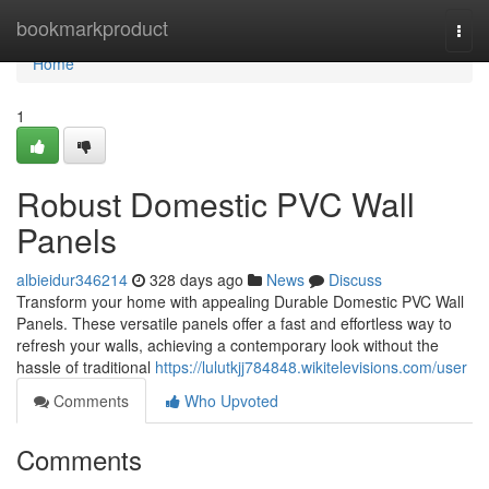
Home
bookmarkproduct
Togg
navi
Home
1
Robust Domestic PVC Wall
Panels
albieidur346214
328 days ago
News
Discuss
Transform your home with appealing Durable Domestic PVC Wall
Panels. These versatile panels offer a fast and effortless way to
refresh your walls, achieving a contemporary look without the
hassle of traditional
https://lulutkjj784848.wikitelevisions.com/user
Comments
Who Upvoted
Comments