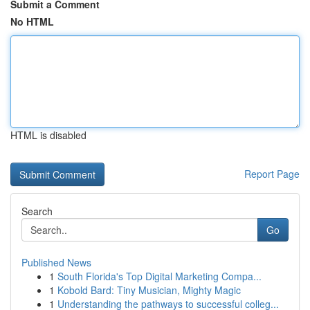
Submit a Comment
No HTML
HTML is disabled
Report Page
Search
Go
Published News
1
South Florida's Top Digital Marketing Compa...
1
Kobold Bard: Tiny Musician, Mighty Magic
1
Understanding the pathways to successful colleg...