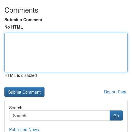
Comments
Submit a Comment
No HTML
HTML is disabled
Report Page
Search
Go
Published News