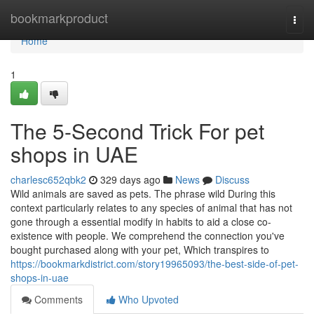
Home
bookmarkproduct
Togg
navi
Home
1
The 5-Second Trick For pet
shops in UAE
charlesc652qbk2
329 days ago
News
Discuss
Wild animals are saved as pets. The phrase wild During this
context particularly relates to any species of animal that has not
gone through a essential modify in habits to aid a close co-
existence with people. We comprehend the connection you've
bought purchased along with your pet, Which transpires to
https://bookmarkdistrict.com/story19965093/the-best-side-of-pet-
shops-in-uae
Comments
Who Upvoted