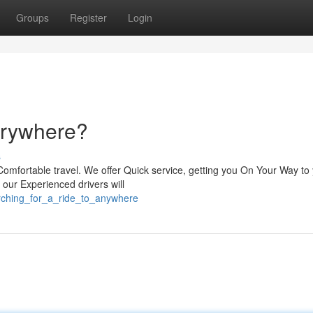
Groups
Register
Login
verywhere?
s
Comfortable travel. We offer Quick service, getting you On Your Way to
, our Experienced drivers will
rching_for_a_ride_to_anywhere