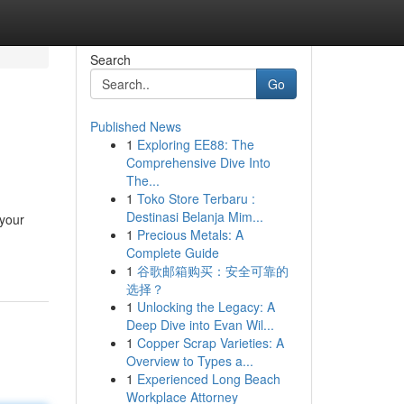
Search
Go
Published News
1
Exploring EE88: The
Comprehensive Dive Into
The...
1
Toko Store Terbaru :
Destinasi Belanja Mim...
 your
1
Precious Metals: A
Complete Guide
1
谷歌邮箱购买：安全可靠的
选择？
1
Unlocking the Legacy: A
Deep Dive into Evan Wil...
1
Copper Scrap Varieties: A
Overview to Types a...
1
Experienced Long Beach
Workplace Attorney