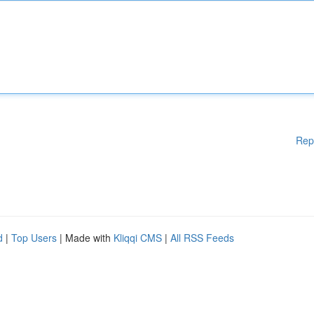
Rep
d
|
Top Users
| Made with
Kliqqi CMS
|
All RSS Feeds