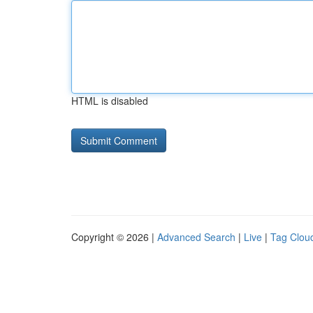
HTML is disabled
Copyright © 2026 |
Advanced Search
|
Live
|
Tag Clou