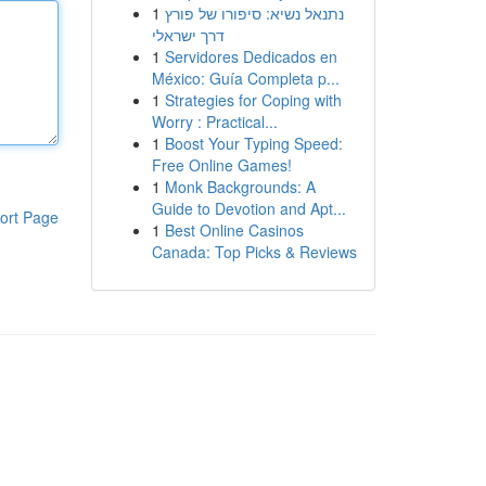
1
נתנאל נשיא: סיפורו של פורץ
דרך ישראלי
1
Servidores Dedicados en
México: Guía Completa p...
1
Strategies for Coping with
Worry : Practical...
1
Boost Your Typing Speed:
Free Online Games!
1
Monk Backgrounds: A
Guide to Devotion and Apt...
ort Page
1
Best Online Casinos
Canada: Top Picks & Reviews