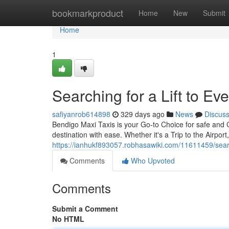
Home
bookmarkproduct
Home
New
Submit
Home
1
Searching for a Lift to E
safiyanrob614898
329 days ago
News
Discus
Bendigo Maxi Taxis is your Go-to Choice for safe and 
destination with ease. Whether it's a Trip to the Airport
https://ianhukf893057.robhasawiki.com/11611459/sea
Comments
Who Upvoted
Comments
Submit a Comment
No HTML