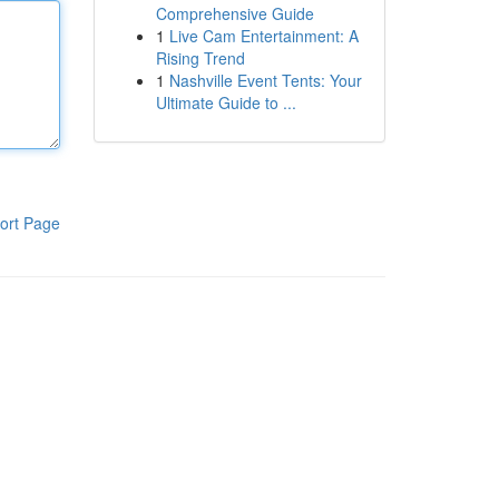
Comprehensive Guide
1
Live Cam Entertainment: A
Rising Trend
1
Nashville Event Tents: Your
Ultimate Guide to ...
ort Page