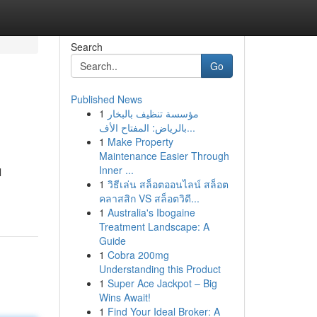
Search
Go
Published News
1
مؤسسة تنظيف بالبخار
بالرياض: المفتاح الأف...
1
Make Property
Maintenance Easier Through
Inner ...
l
1
วิธีเล่น สล็อตออนไลน์ สล็อต
คลาสสิก VS สล็อตวิดี...
1
Australia's Ibogaine
Treatment Landscape: A
Guide
1
Cobra 200mg
Understanding this Product
1
Super Ace Jackpot – Big
Wins Await!
1
Find Your Ideal Broker: A