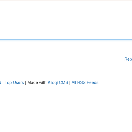
Rep
d
|
Top Users
| Made with
Kliqqi CMS
|
All RSS Feeds