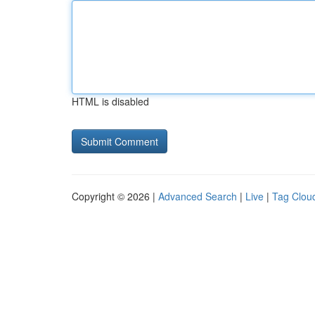
HTML is disabled
Copyright © 2026 |
Advanced Search
|
Live
|
Tag Clou