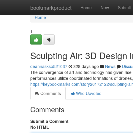
Home
bookmarkproduct
Home
New
Submit
Home
1
Sculpting Air: 3D Design
deannaskso521037
328 days ago
News
Discu
The convergence of art and technology has given rise 
performances utilize coordinated formations of drones, 
https://keybookmarks.com/story20172122/sculpting-air
Comments
Who Upvoted
Comments
Submit a Comment
No HTML