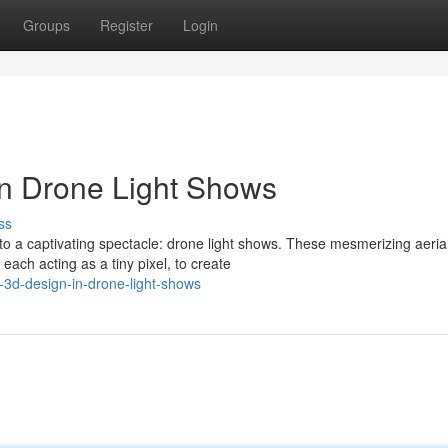
Groups
Register
Login
 in Drone Light Shows
ss
to a captivating spectacle: drone light shows. These mesmerizing aeria
each acting as a tiny pixel, to create
-3d-design-in-drone-light-shows