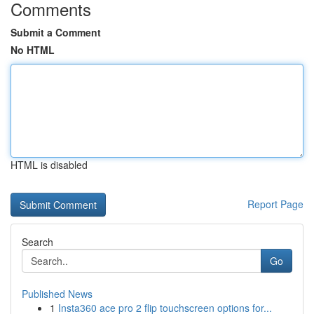
Comments
Submit a Comment
No HTML
HTML is disabled
Report Page
Search
Go
Published News
1
Insta360 ace pro 2 flip touchscreen options for...