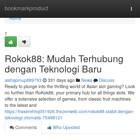
Home
bookmarkproduct
Togg
navi
Home
1
Rokok88: Mudah Terhubung
dengan Teknologi Baru
aishapmup889793
331 days ago
News
Discuss
Ready to plunge into the thrilling world of Asian slot gaming? Look
no further than RoKok88, your primary hub for all things slots. We
offer a extensive selection of games, from classic fruit machines
to the latest and
https://fraserehhq051926.thezenweb.com/rokok88-stabil-dengan-
teknologi-otomatis-75498121
Comments
Who Upvoted