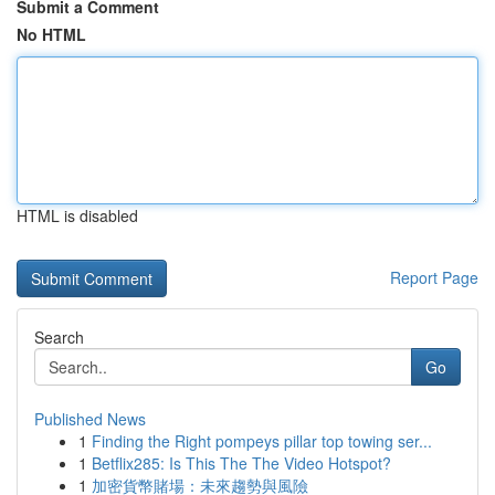
Submit a Comment
No HTML
HTML is disabled
Report Page
Search
Go
Published News
1
Finding the Right pompeys pillar top towing ser...
1
Betflix285: Is This The The Video Hotspot?
1
加密貨幣賭場：未來趨勢與風險