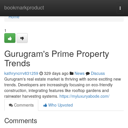
Home
bookmarkproduct
Togg
navi
Home
1
Gurugram's Prime Property
Trends
kathryncrrv831259
329 days ago
News
Discuss
Gurugram's real estate market is thriving with some exciting new
trends. Developers are increasingly focusing on eco-friendly
construction, integrating features like rooftop gardens and
rainwater harvesting systems.
https://myluxuryabode.com/
Comments
Who Upvoted
Comments