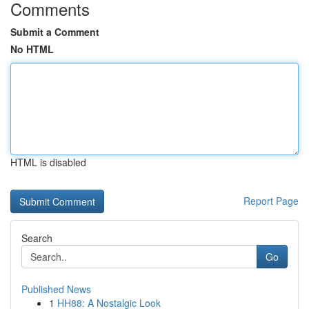
Comments
Submit a Comment
No HTML
HTML is disabled
Report Page
Search
Go
Published News
1
HH88: A Nostalgic Look