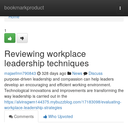
Home
bookmarkproduct
Togg
navi
Home
1
Reviewing workplace
leadership techniques
majaefmn790843
328 days ago
News
Discuss
purpose-driven leadership and compassion can help leaders
develop an encouraging and efficient working environment.
Technological innovations and improvements are transforming the
way leadership is carried out in the
https://alvinsgwm144375.mybuzzblog.com/17183098/evaluating-
workplace-leadership-strategies
Comments
Who Upvoted