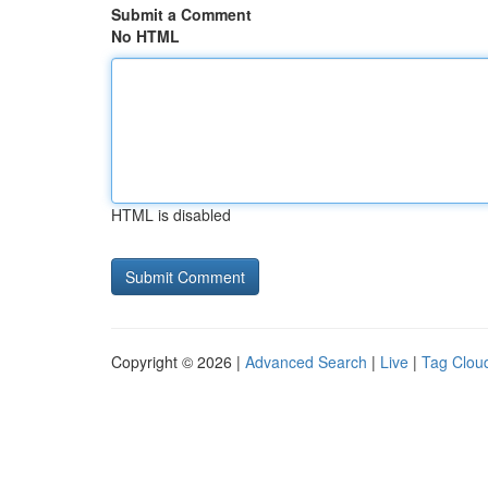
Submit a Comment
No HTML
HTML is disabled
Copyright © 2026 |
Advanced Search
|
Live
|
Tag Clou