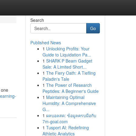
Search
Go
Published News
1
Unlocking Profits: Your
Guide to Liquidation Pa...
1
SHARK P Beam Gadget
Sale: A Limited Short...
1
The Fiery Oath: A Tiefling
Paladin's Tale
1
The Power of Research
e one
Peptides: A Beginner's Guide
earning-
1
Maintaining Optimal
Humidity: A Comprehensive
G...
1
ผลบอลสด: ข้อมูลครบมือกับ
7m-goal.com
1
Tusport AI: Redefining
Athletic Analytics