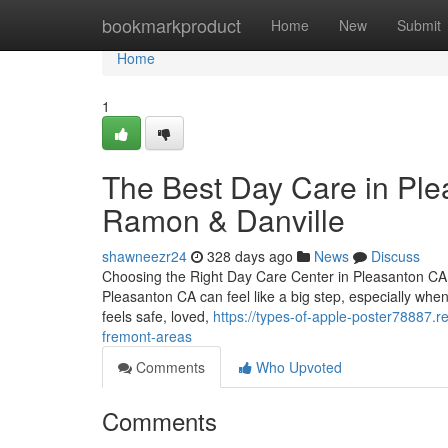
Home
bookmarkproduct
Home
New
Submit
Home
1
The Best Day Care in Ple
Ramon & Danville
shawneezr24
328 days ago
News
Discuss
Choosing the Right Day Care Center in Pleasanton CA: 
Pleasanton CA can feel like a big step, especially when
feels safe, loved,
https://types-of-apple-poster78887.
fremont-areas
Comments
Who Upvoted
Comments