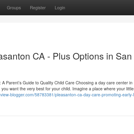
Groups
Register
Login
asanton CA - Plus Options in San
A Parent’s Guide to Quality Child Care Choosing a day care center in
 you want the very best for your child. Imagine a place where your littl
review-blogger.com/58783381/pleasanton-ca-day-care-promoting-early-l