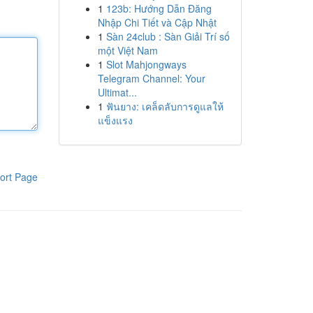
1
123b: Hướng Dẫn Đăng
Nhập Chi Tiết và Cập Nhật
1
Sàn 24club : Sàn Giải Trí số
một Việt Nam
1
Slot Mahjongways
Telegram Channel: Your
Ultimat...
1
ฟันยาง: เคล็ดลับการดูแลให้
แข็งแรง
ort Page