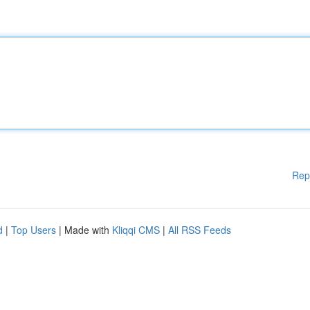
Rep
d
|
Top Users
| Made with
Kliqqi CMS
|
All RSS Feeds