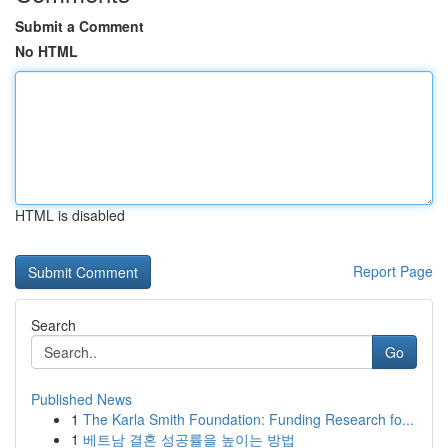
Submit a Comment
No HTML
HTML is disabled
Report Page
Search
Go
Published News
1
The Karla Smith Foundation: Funding Research fo...
1
베트남 결혼 성공률을 높이는 방법