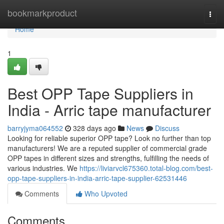
Home
bookmarkproduct
Togg
navi
Home
1
Best OPP Tape Suppliers in
India - Arric tape manufacturer
barryjyma064552
328 days ago
News
Discuss
Looking for reliable superior OPP tape? Look no further than top
manufacturers! We are a reputed supplier of commercial grade
OPP tapes in different sizes and strengths, fulfilling the needs of
various industries. We
https://liviarvcl675360.total-blog.com/best-
opp-tape-suppliers-in-india-arric-tape-supplier-62531446
Comments
Who Upvoted
Comments