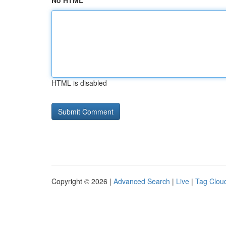
No HTML
HTML is disabled
Copyright © 2026 |
Advanced Search
|
Live
|
Tag Clou