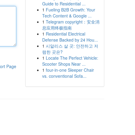
Guide to Residential ...
1
Fueling B2B Growth: Your
Tech Content & Google ...
1
Telegram copyright：安全消
息应用终极指南
1
Residential Electrical
Defense Backed by 24 Hou...
1
시알리스 살 곳: 안전하고 저
렴한 곳은?
1
Locate The Perfect Vehicle:
Scooter Shops Near ...
ort Page
1
four-in-one Sleeper Chair
vs. conventional Sofa...