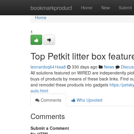
Home
bookmarkproduct
Home
New
Submit
Home
1
Top Petkit litter box feat
leonardoq641ksa8
330 days ago
News
Discus
All solutions featured on WIRED are independently pic
buys of products by means of these back links. Find out
and remodel these products into gadgets
https://pets
auto.html
Comments
Who Upvoted
Comments
Submit a Comment