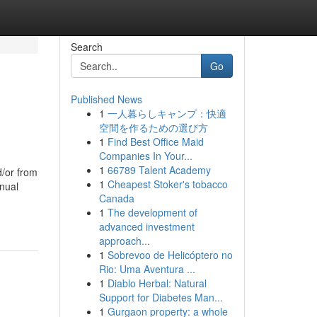
Search
Go
Published News
1
一人暮らしキャンプ：快適
空間を作るための選び方
1
Find Best Office Maid
Companies In Your...
1
66789 Talent Academy
d/or from
1
Cheapest Stoker's tobacco
anual
Canada
1
The development of
advanced investment
approach...
1
Sobrevoo de Helicóptero no
Rio: Uma Aventura ...
1
Diablo Herbal: Natural
Support for Diabetes Man...
1
Gurgaon property: a whole