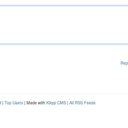
Rep
d
|
Top Users
| Made with
Kliqqi CMS
|
All RSS Feeds