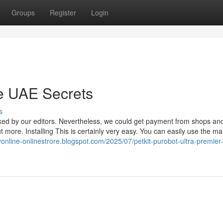
Groups
Register
Login
ure UAE Secrets
s
ked by our editors. Nevertheless, we could get payment from shops an
 more. Installing This is certainly very easy. You can easily use the m
kyonline-onlinestrore.blogspot.com/2025/07/petkit-purobot-ultra-premier-