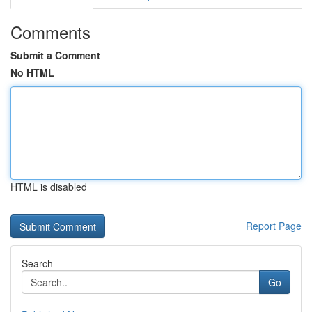
Comments
Submit a Comment
No HTML
HTML is disabled
Report Page
Search
Go