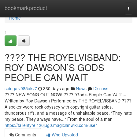
Home
bookmarkproduct
Togg
navi
Home
1
????️ THE ROYELVISBAND:
ROY DAWSON’S GODS
PEOPLE CAN WAIT
seingalv985akv7
330 days ago
News
Discuss
???? NEW SONG OUT NOW! ????️ "God’s People Can Wait" –
Written by Roy Dawson Performed by THE ROYELVISBAND ????
A spoken-word rock odyssey with copyright guitar solos,
thunderous riffs, and a message of unshakable peace. "They hate
my peace. They always have..." From the soul of a man
https://tallentyrel420jug0.magicianwiki.com/user
Comments
Who Upvoted